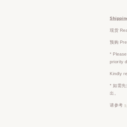
Shippin
现货 Read
预购 Pre-o
* Pleas
priority
Kindly r
* 如需
出。
请参考
s