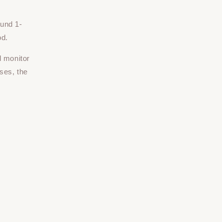
ound 1-
od.
d monitor
ses, the