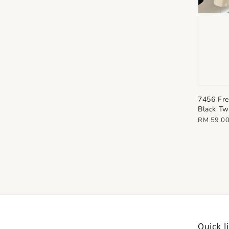
7456 Fr
Black Tw
Regular
RM 59.0
price
Quick l