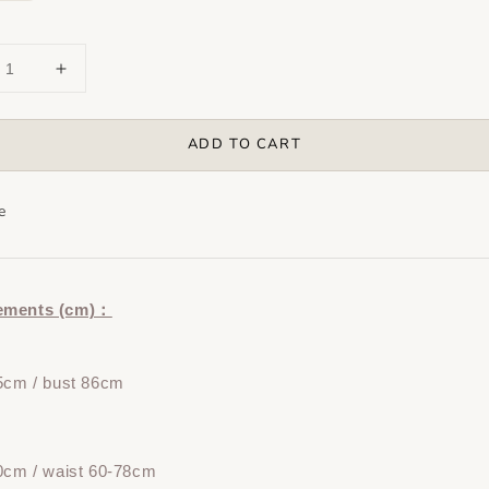
ADD TO CART
e
ements (cm)：
5cm / bust 86cm
0cm / waist 60-78cm