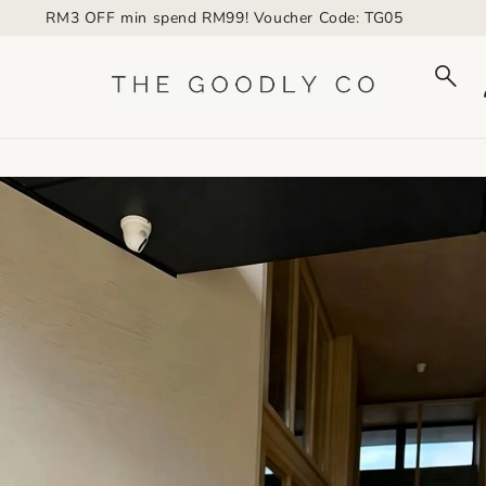
RM3 OFF min spend RM99! Voucher Code: TG05
to_product_info