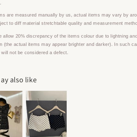
：
tems are measured manually by us, actual items may vary by ar
ect to diff material stretchtable quality and measurement meth
e allow 20% discrepancy of the items colour due to lightning an
on (the actual items may appear brighter and darker). In such ca
 will not be considered a defect.
ay also like