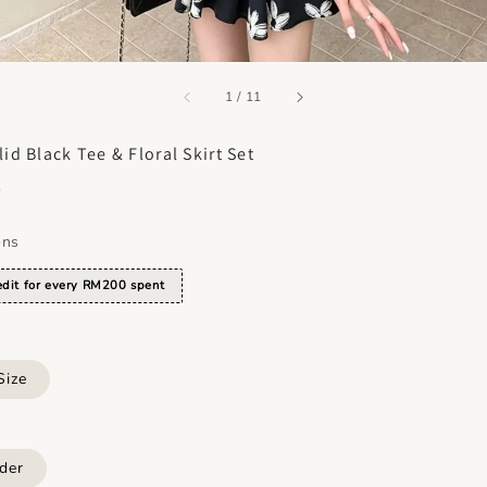
accessibility.of
1
/
11
id Black Tee & Floral Skirt Set
0
ons
dit for every RM200 spent
Size
der