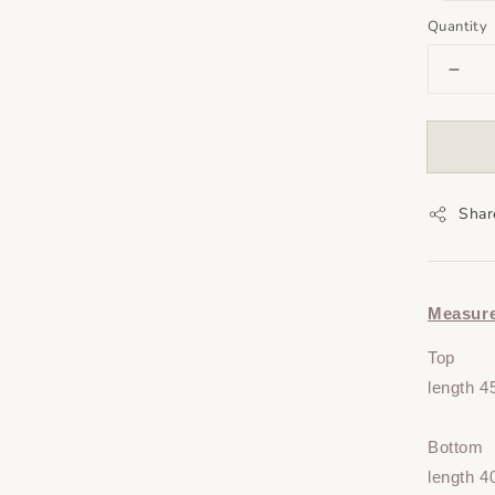
Quantity
Shar
Measur
Top
length 4
Bottom
length 4