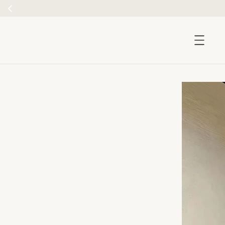
accessibility.skip_