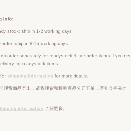
g Info:
y stock: ship in 1-2 working days
rder: ship in 8-15 working days
e do
order
separately
for readystock & pre-order items if you ne
 delivery for readystock items.
efer
shipping information
for more details.
先把现货商品寄出，请将现货和预购商品
分开下单
，否则会等齐才
hipping information
了解更多。