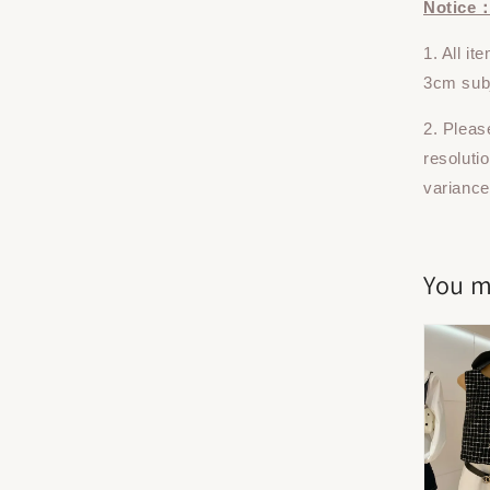
Notice
1. All i
3cm subj
2. Pleas
resoluti
variance
You m