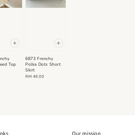
enchy
6873 Frenchy
eed Top
Polka Dots Short
Skirt
0
Regular
RM 49.00
price
inks
Our mission