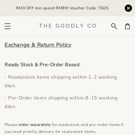
) /
RM3 OFF min spend RM99! Voucher Code: TG05
Earn R
Exchange & Return Policy
Ready Stock & Pre-Order Based
- Readystock items shipping within 1-2 working
days.
- Pre-Order items shipping within 8-15 working
days.
Please
order separately
for readystock and pre-order items if
you need priority delivery for readystock items.