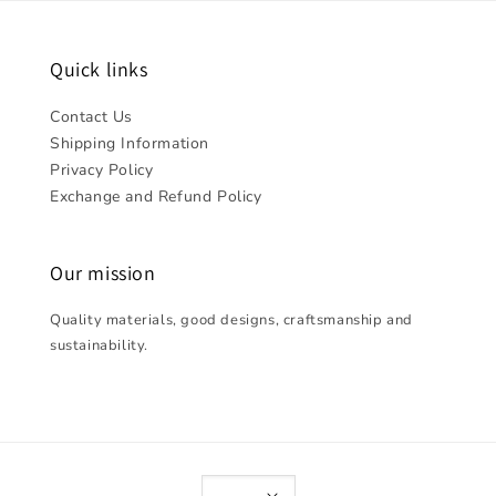
Quick links
Contact Us
Shipping Information
Privacy Policy
Exchange and Refund Policy
Our mission
Quality materials, good designs, craftsmanship and
sustainability.