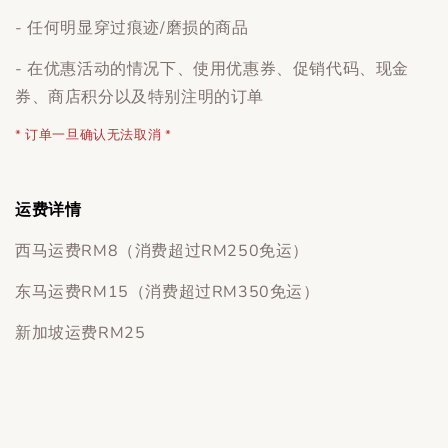
- 任何明显穿过痕迹/磨损的商品
- 在优惠活动的情况下、使用优惠券、促销代码、现金
券、商店积分以及特别注明的订单
* 订单一旦确认无法取消 *
运费详情
西马运费RM8（消费超过RM250免运）
东马运费RM15（消费超过RM350免运）
新加坡运费RM25