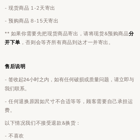
- 现货商品 1-2天寄出
- 预购商品 8-15天寄出
** 如果你需要先把现货商品寄出，请将现货&预购商品
分
开下单
，否则会等齐所有商品到达才一并寄出。
售后说明
签收起24小时之内，如有任何破损或质量问题，请立即与
-
我们联系。
- 任何退换原因如尺寸不合适等等，顾客需要自己承担运
费。
以下情况我们不接受退款&换货：
- 不喜欢