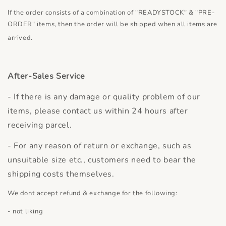
If the order consists of a combination of "READYSTOCK" & "PRE-
ORDER" items, then the order will be shipped when all items are
arrived.
After-Sales Service
- If there is any damage or quality problem of our
items, please contact us within 24 hours after
receiving parcel.
- For any reason of return or exchange, such as
unsuitable size etc., customers need to bear the
shipping costs themselves.
We dont accept refund & exchange for the following:
- not liking