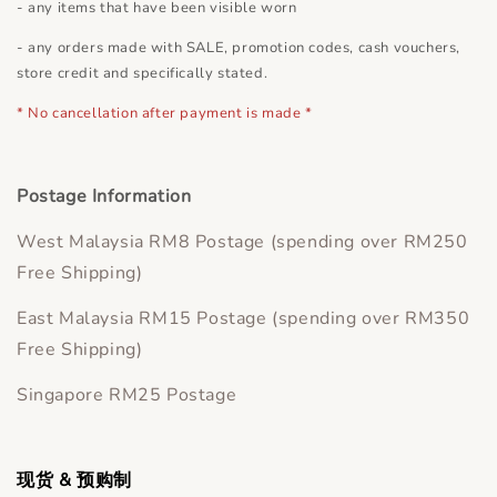
- any items that have been visible worn
- any orders made with SALE, promotion codes, cash vouchers,
store credit and specifically stated.
* No cancellation after payment is made *
Postage Information
West Malaysia RM8 Postage (spending over RM250
Free Shipping)
East Malaysia RM15 Postage (spending over RM350
Free Shipping)
Singapore RM25 Postage
现货 & 预购制