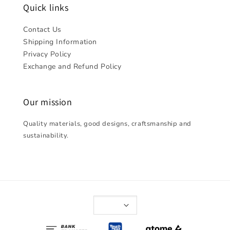
Quick links
Contact Us
Shipping Information
Privacy Policy
Exchange and Refund Policy
Our mission
Quality materials, good designs, craftsmanship and
sustainability.