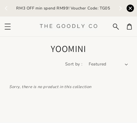
) /
RM3 OFF min spend RM99! Voucher Code: TG05
Earn R
YOOMINI
Sort by :
Sorry, there is no product in this collection