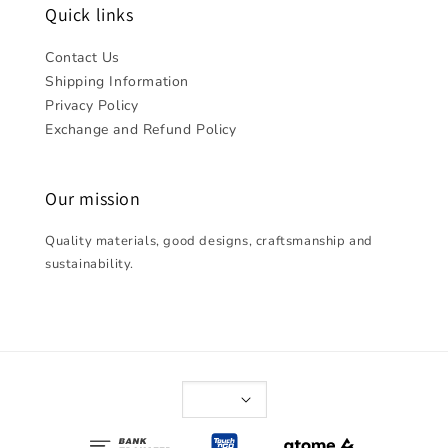
Quick links
Contact Us
Shipping Information
Privacy Policy
Exchange and Refund Policy
Our mission
Quality materials, good designs, craftsmanship and
sustainability.