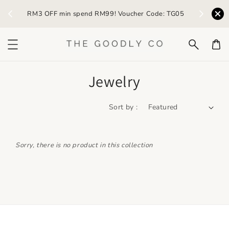
) /
RM3 OFF min spend RM99! Voucher Code: TG05
Earn R
Jewelry
Sort by :
Sorry, there is no product in this collection