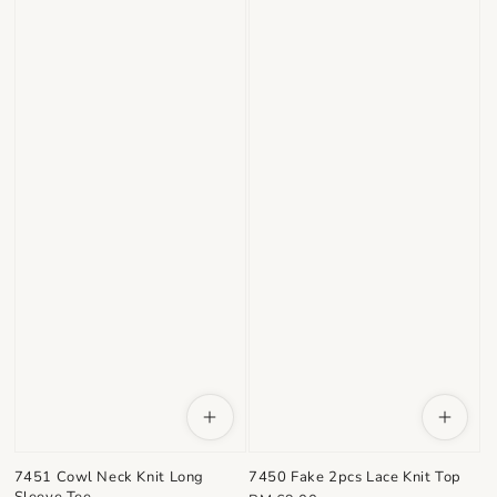
7451 Cowl Neck Knit Long
7450 Fake 2pcs Lace Knit Top