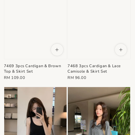
7469 3pcs Cardigan & Brown
7468 3pcs Cardigan & Lace
Top & Skirt Set
Camisole & Skirt Set
Regular
Regular
RM 109.00
RM 96.00
price
price