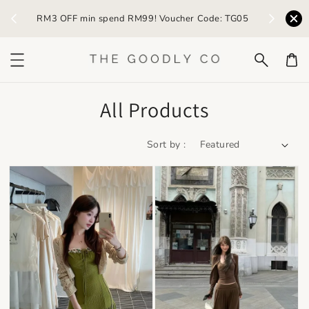
) /
RM3 OFF min spend RM99! Voucher Code: TG05
Earn R
All Products
Sort by :