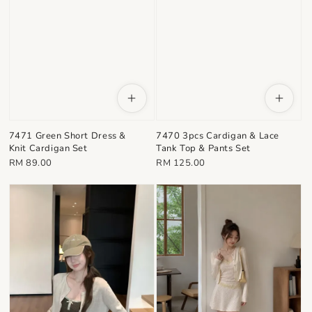
7471 Green Short Dress &
7470 3pcs Cardigan & Lace
Knit Cardigan Set
Tank Top & Pants Set
Regular
Regular
RM 89.00
RM 125.00
price
price