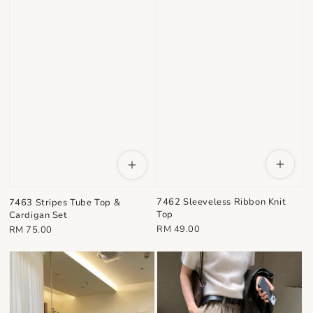
7462 Sleeveless Ribbon Knit
7463 Stripes Tube Top &
Top
Cardigan Set
Regular
Regular
RM 49.00
RM 75.00
price
price