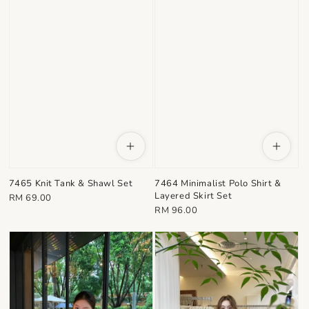
7464 Minimalist Polo Shirt &
7465 Knit Tank & Shawl Set
Layered Skirt Set
Regular
RM 69.00
Regular
RM 96.00
price
price