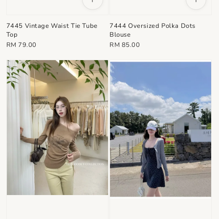
7445 Vintage Waist Tie Tube
7444 Oversized Polka Dots
Top
Blouse
Regular
Regular
RM 79.00
RM 85.00
price
price