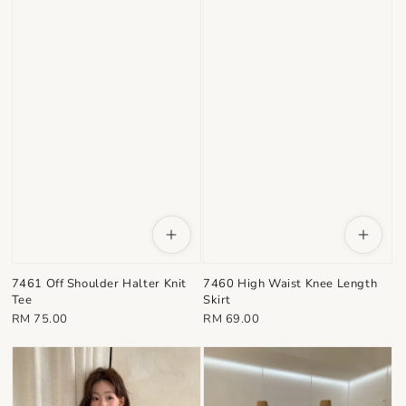
7461 Off Shoulder Halter Knit
7460 High Waist Knee Length
Tee
Skirt
Regular
Regular
RM 75.00
RM 69.00
price
price