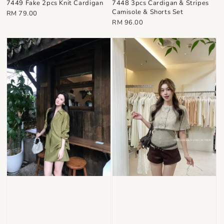
7448 3pcs Cardigan & Stripes
7449 Fake 2pcs Knit Cardigan
Camisole & Shorts Set
Regular
RM 79.00
Regular
RM 96.00
price
price