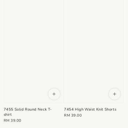
7455 Solid Round Neck T-
7454 High Waist Knit Shorts
shirt
Regular
RM 39.00
Regular
RM 39.00
price
price