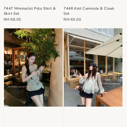
7447 Minimalist Polo Shirt &
7446 Knit Camisole & Cloak
Skirt Set
Set
Regular
Regular
RM 88.00
RM 65.00
price
price