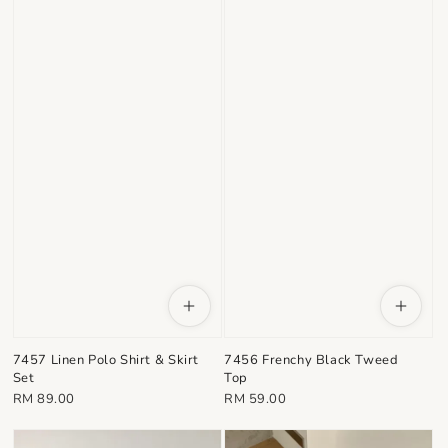
7457 Linen Polo Shirt & Skirt
7456 Frenchy Black Tweed
Set
Top
Regular
Regular
RM 89.00
RM 59.00
price
price