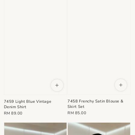
7458 Frenchy Satin Blouse &
7459 Light Blue Vintage
Skirt Set
Denim Shirt
Regular
Regular
RM 85.00
RM 89.00
price
price