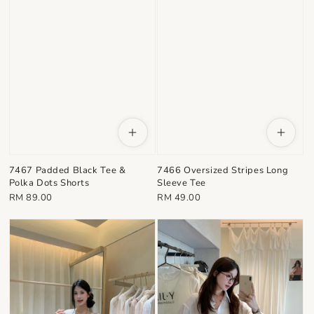
7467 Padded Black Tee &
7466 Oversized Stripes Long
Polka Dots Shorts
Sleeve Tee
Regular
Regular
RM 89.00
RM 49.00
price
price