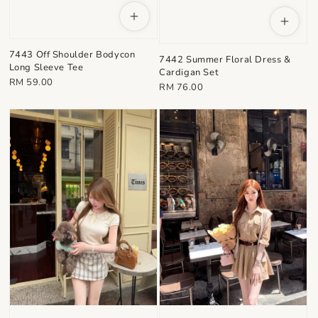
7443 Off Shoulder Bodycon
7442 Summer Floral Dress &
Long Sleeve Tee
Cardigan Set
Regular
RM 59.00
Regular
RM 76.00
price
price