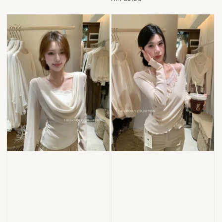
price
price