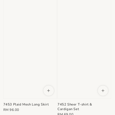
7453 Plaid Mesh Long Skirt
7452 Sheer T-shirt &
Cardigan Set
Regular
RM 96.00
Regular
RM 69.00