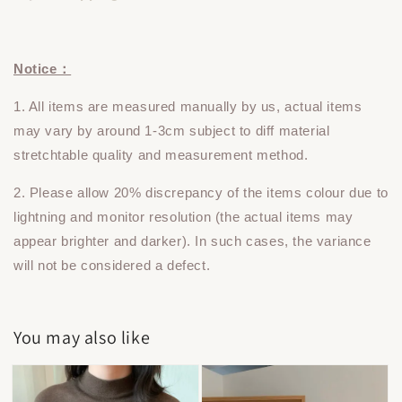
Notice：
1. All items are measured manually by us, actual items
may vary by around 1-3cm subject to diff material
stretchtable quality and measurement method.
2. Please allow 20% discrepancy of the items colour due to
lightning and monitor resolution (the actual items may
appear brighter and darker). In such cases, the variance
will not be considered a defect.
You may also like