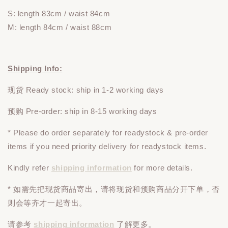
S: length 83cm / waist 84cm
M: length 84cm / waist 88cm
Shipping Info:
现货 Ready stock: ship in 1-2 working days
预购 Pre-order: ship in 8-15 working days
* Please do
order
separately
for readystock & pre-order
items if you need priority delivery for readystock items.
Kindly refer
shipping information
for more details.
* 如需先把现货商品寄出，请将现货和预购商品
分开下单
，否
则会等齐才一起寄出。
请参考
shipping information
了解更多。