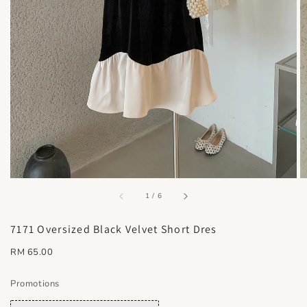
accessibility.of
1
/
6
7171 Oversized Black Velvet Short Dres
Regular
RM 65.00
price
Promotions