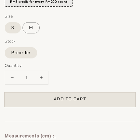
RM5 credit for every RM200 spent
Size
S
M
Stock
Preorder
Quantity
ADD TO CART
Measurements (cm)：