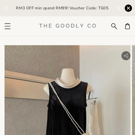
) /
RM3 OFF min spend RM99! Voucher Code: TG05
Earn R
bility.skip_to_product_info