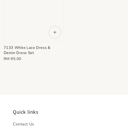
7133 White Lace Dress &
Denim Dress Set
Regular
RM 95.00
price
Quick links
Contact Us