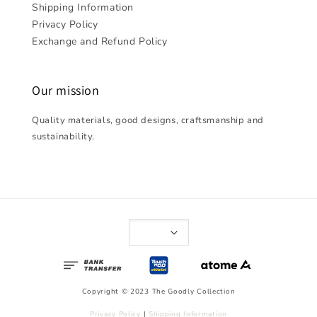
Shipping Information
Privacy Policy
Exchange and Refund Policy
Our mission
Quality materials, good designs, craftsmanship and
sustainability.
Copyright © 2023 The Goodly Collection
Privacy Policy
|
Shipping Information