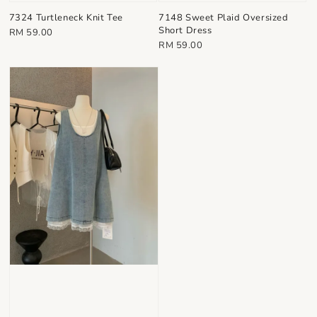
7324 Turtleneck Knit Tee
7148 Sweet Plaid Oversized
Short Dress
Regular
RM 59.00
Regular
RM 59.00
price
price