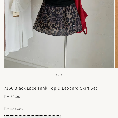
accessibility.of
1
/
9
7156 Black Lace Tank Top & Leopard Skirt Set
Regular
RM 69.00
price
Promotions