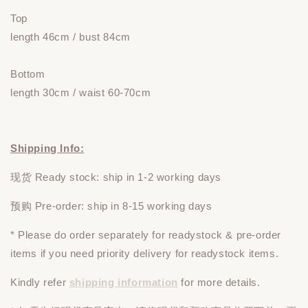
Top
length 46cm / bust 84cm
Bottom
length 30cm / waist 60-70cm
Shipping Info:
现货 Ready stock: ship in 1-2 working days
预购 Pre-order: ship in 8-15 working days
* Please do
order
separately
for readystock & pre-order
items if you need priority delivery for readystock items.
Kindly refer
shipping information
for more details.