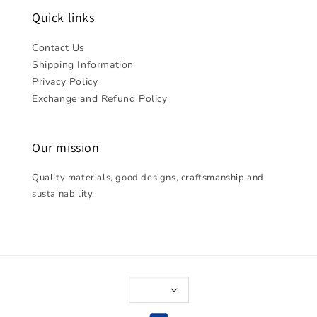
Quick links
Contact Us
Shipping Information
Privacy Policy
Exchange and Refund Policy
Our mission
Quality materials, good designs, craftsmanship and
sustainability.