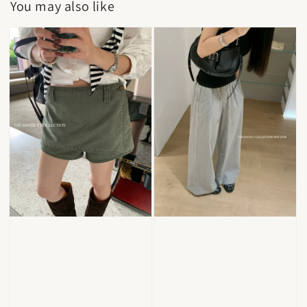
You may also like