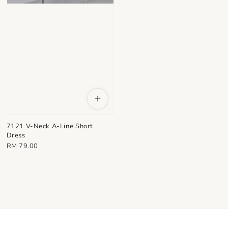
7121 V-Neck A-Line Short
Dress
Regular
RM 79.00
price