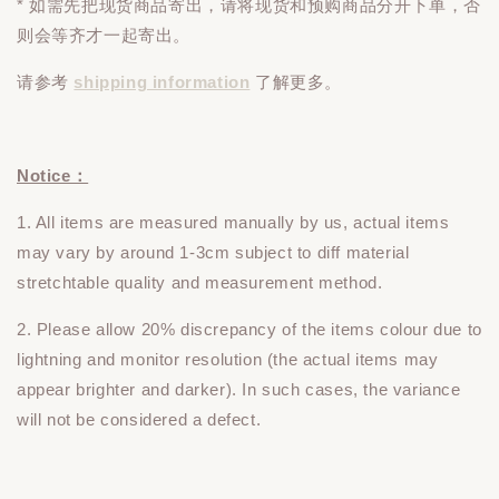
* 如需先把现货商品寄出，请将现货和预购商品
分开下单
，否
则会等齐才一起寄出。
请参考
shipping information
了解更多。
Notice：
1. All items are measured manually by us, actual items
may vary by around 1-3cm subject to diff material
stretchtable quality and measurement method.
2. Please allow 20% discrepancy of the items colour due to
lightning and monitor resolution (the actual items may
appear brighter and darker). In such cases, the variance
will not be considered a defect.