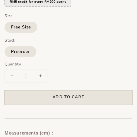
RM5 credit for every RM200 spent
Size
Free Size
Stock
Preorder
Quantity
ADD TO CART
Measurements (cm)：