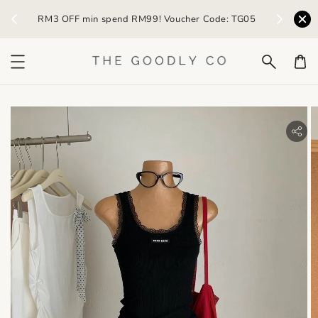
) /
RM3 OFF min spend RM99! Voucher Code: TG05
Earn R
bility.skip_to_product_info