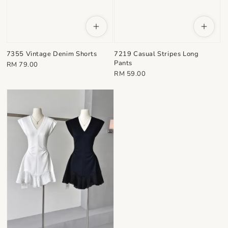
7355 Vintage Denim Shorts
7219 Casual Stripes Long
Pants
Regular
RM 79.00
Regular
RM 59.00
price
price