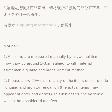
* 如需先把现货商品寄出，请将现货和预购商品
分开下单
，否
则会等齐才一起寄出。
请参考
shipping information
了解更多。
Notice：
1. All items are measured manually by us, actual items
may vary by around 1-3cm subject to diff material
stretchtable quality and measurement method.
2. Please allow 20% discrepancy of the items colour due to
lightning and monitor resolution (the actual items may
appear brighter and darker). In such cases, the variance
will not be considered a defect.