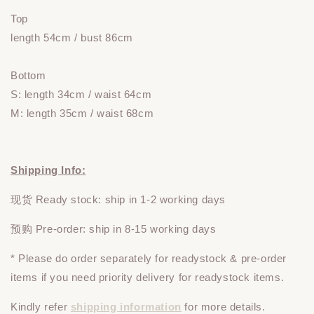
Top
length 54cm / bust 86cm
Bottom
S: length 34cm / waist 64cm
M: length 35cm / waist 68cm
Shipping Info:
现货 Ready stock: ship in 1-2 working days
预购 Pre-order: ship in 8-15 working days
* Please do
order
separately
for readystock & pre-order
items if you need priority delivery for readystock items.
Kindly refer
shipping information
for more details.