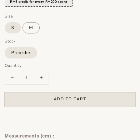
RM5 credit for every RM200 spent
Size
S
M
Stock
Preorder
Quantity
ADD TO CART
Measurements (cm)：