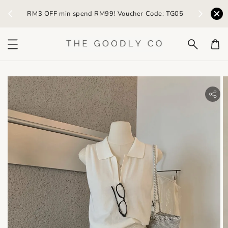
) /
RM3 OFF min spend RM99! Voucher Code: TG05
Earn R
bility.skip_to_product_info