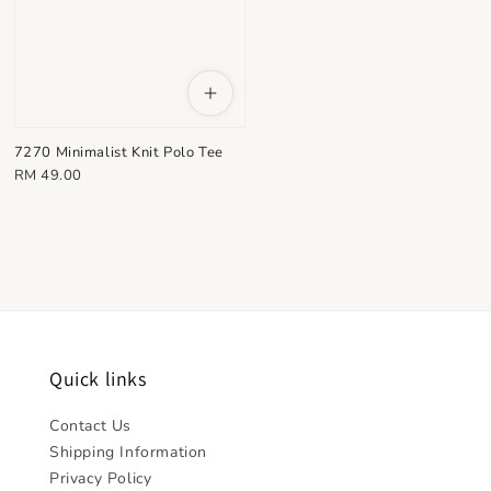
7270 Minimalist Knit Polo Tee
Regular
RM 49.00
price
Quick links
Contact Us
Shipping Information
Privacy Policy