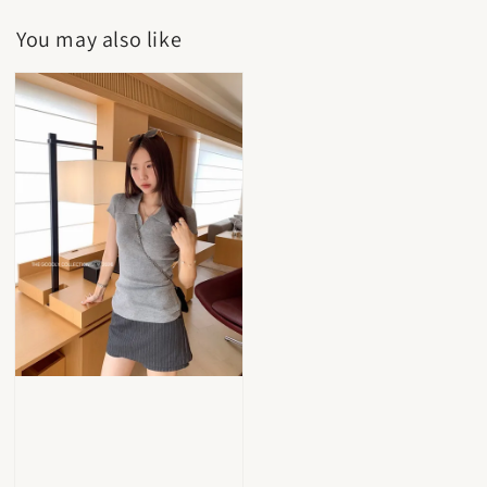
You may also like