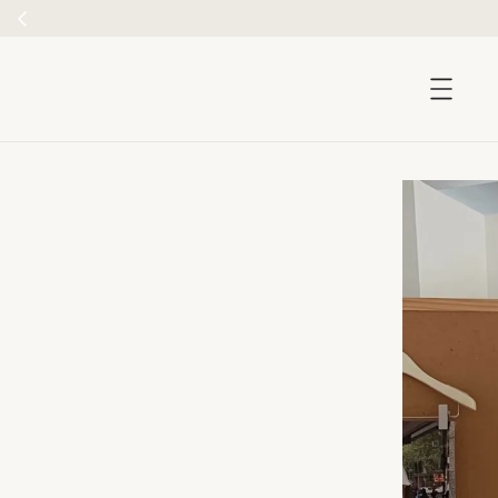
accessibility.skip_