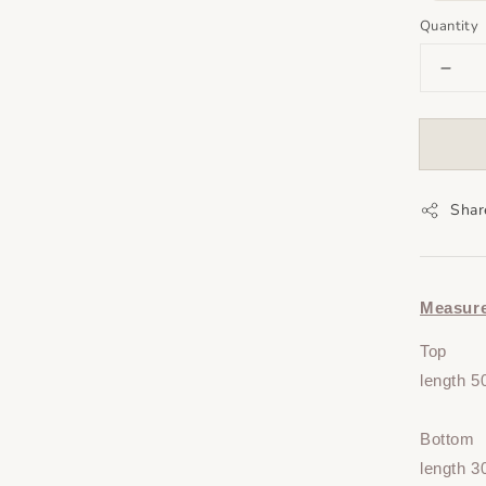
Quantity
Shar
Measur
Top
length 5
Bottom
length 3