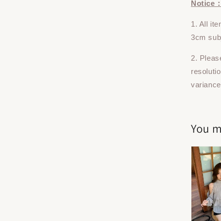
Notice
1. All i
3cm subj
2. Pleas
resoluti
variance
You m