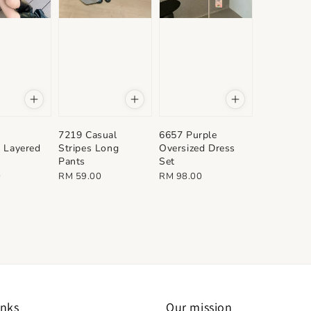
f
7219 Casual
6657 Purple
 Layered
Stripes Long
Oversized Dress
Pants
Set
Regular
Regular
0
RM 59.00
RM 98.00
price
price
inks
Our mission