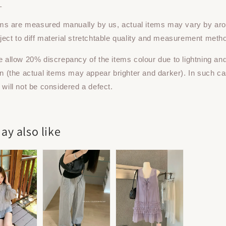
：
tems are measured manually by us, actual items may vary by ar
ect to diff material stretchtable quality and measurement meth
e allow 20% discrepancy of the items colour due to lightning an
on (the actual items may appear brighter and darker). In such ca
 will not be considered a defect.
ay also like