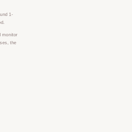
ound 1-
od.
d monitor
ses, the