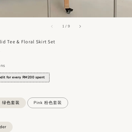
accessibility.of
1
/
9
id Tee & Floral Skirt Set
0
ons
dit for every RM200 spent
en 绿色套装
Pink 粉色套装
der