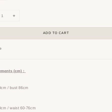
ADD TO CART
e
ements (cm)：
0cm / bust 86cm
0cm / waist 60-76cm