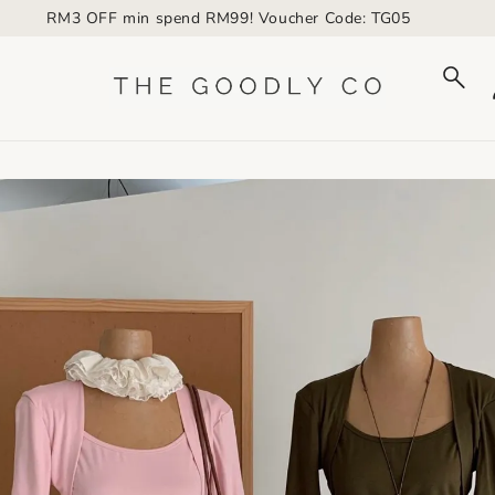
RM3 OFF min spend RM99! Voucher Code: TG05
to_product_info