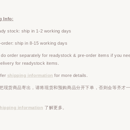
g Info:
y stock: ship in 1-2 working days
rder: ship in 8-15 working days
e do
order
separately
for readystock & pre-order items if you ne
 delivery for readystock items.
efer
shipping information
for more details.
先把现货商品寄出，请将现货和预购商品
分开下单
，否则会等齐才
hipping information
了解更多。