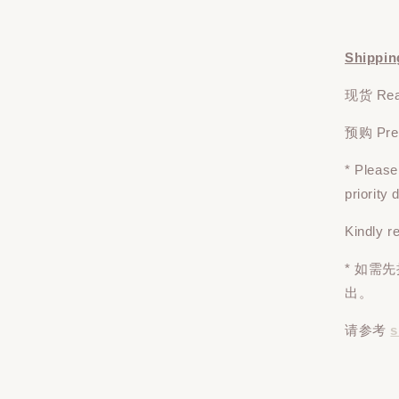
Shippin
现货 Read
预购 Pre-o
* Pleas
priority
Kindly r
* 如需
出。
请参考
s