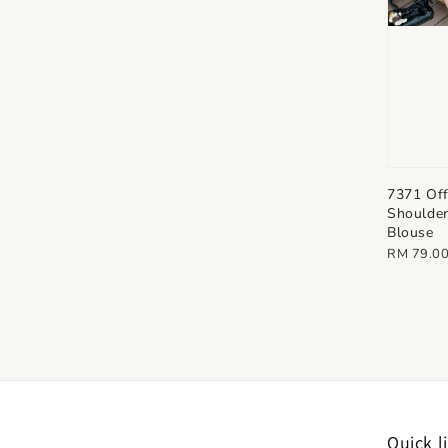
7371 Of
Shoulder
Blouse
Regular
RM 79.0
price
Quick l