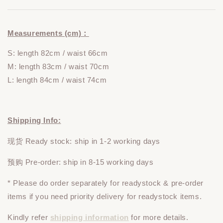
Measurements (cm)：
S: length 82cm / waist 66cm
M: length 83cm / waist 70cm
L: length 84cm / waist 74cm
Shipping Info:
现货 Ready stock: ship in 1-2 working days
预购 Pre-order: ship in 8-15 working days
* Please do
order
separately
for readystock & pre-order
items if you need priority delivery for readystock items.
Kindly refer
shipping information
for more details.