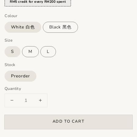
RM5 credit for every RM200 spent
Colour
White 白色
Black 黑色
Size
S
M
L
Stock
Preorder
Quantity
ADD TO CART