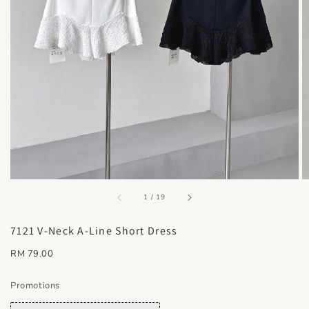
accessibility.of
1
/
19
7121 V-Neck A-Line Short Dress
Regular
RM 79.00
price
Promotions