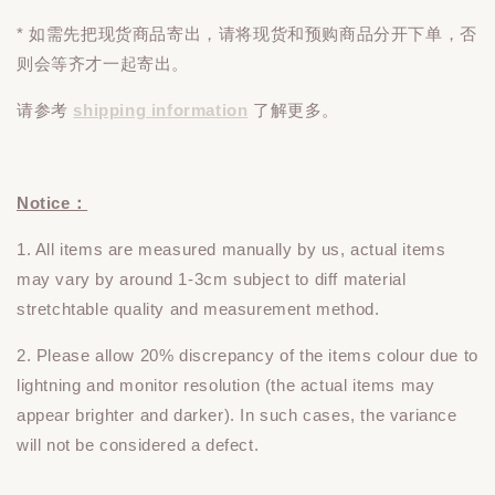
* 如需先把现货商品寄出，请将现货和预购商品
分开下单
，否
则会等齐才一起寄出。
请参考
shipping information
了解更多。
Notice：
1. All items are measured manually by us, actual items
may vary by around 1-3cm subject to diff material
stretchtable quality and measurement method.
2. Please allow 20% discrepancy of the items colour due to
lightning and monitor resolution (the actual items may
appear brighter and darker). In such cases, the variance
will not be considered a defect.