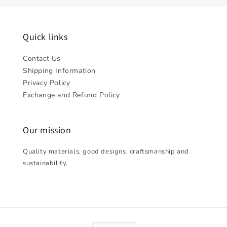
Quick links
Contact Us
Shipping Information
Privacy Policy
Exchange and Refund Policy
Our mission
Quality materials, good designs, craftsmanship and
sustainability.