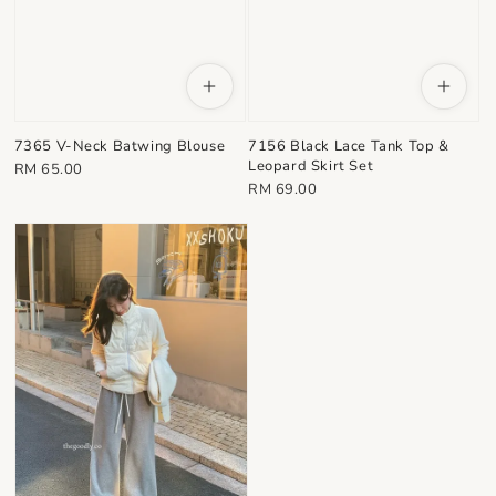
7365 V-Neck Batwing Blouse
7156 Black Lace Tank Top &
Leopard Skirt Set
Regular
RM 65.00
Regular
RM 69.00
price
price