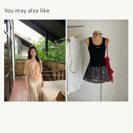
You may also like