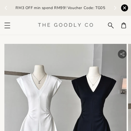
) /
RM3 OFF min spend RM99! Voucher Code: TG05
Earn R
bility.skip_to_product_info