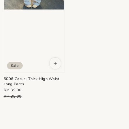
Sale
5006 Casual Thick High Waist
Long Pants
Sale
RM 39.00
price
Regular
RM 89.00
price