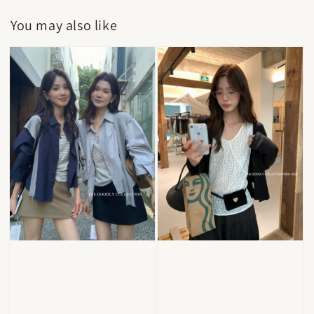
You may also like