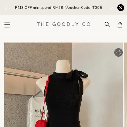
) /
RM3 OFF min spend RM99! Voucher Code: TG05
Earn R
bility.skip_to_product_info