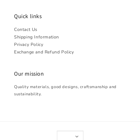
Quick links
Contact Us
Shipping Information
Privacy Policy
Exchange and Refund Policy
Our mission
Quality materials, good designs, craftsmanship and
sustainability.