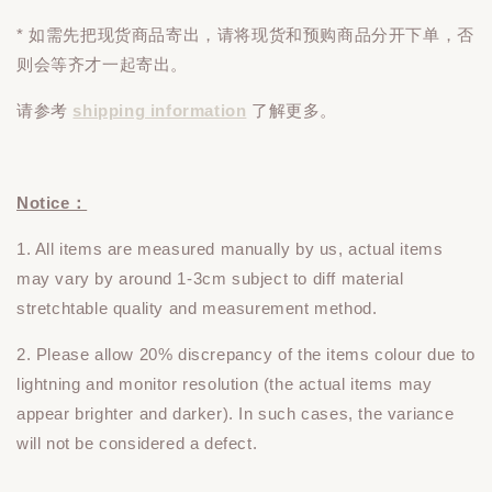
* 如需先把现货商品寄出，请将现货和预购商品
分开下单
，否
则会等齐才一起寄出。
请参考
shipping information
了解更多。
Notice：
1. All items are measured manually by us, actual items
may vary by around 1-3cm subject to diff material
stretchtable quality and measurement method.
2. Please allow 20% discrepancy of the items colour due to
lightning and monitor resolution (the actual items may
appear brighter and darker). In such cases, the variance
will not be considered a defect.