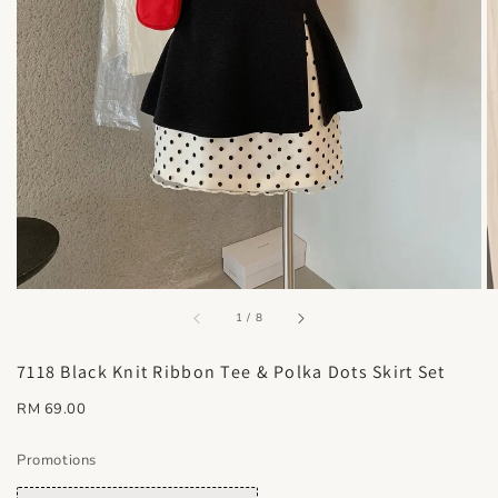
accessibility.of
1
/
8
7118 Black Knit Ribbon Tee & Polka Dots Skirt Set
Regular
RM 69.00
price
Promotions