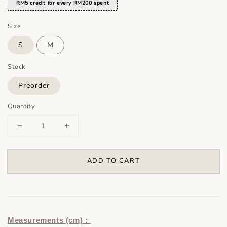
RM5 credit for every RM200 spent
Size
S
M
Stock
Preorder
Quantity
ADD TO CART
Measurements (cm)：