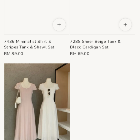
7436 Minimalist Shirt &
7288 Sheer Beige Tank &
Stripes Tank & Shawl Set
Black Cardigan Set
Regular
Regular
RM 89.00
RM 69.00
price
price