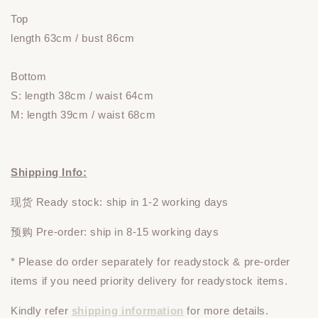
Top
length 63cm / bust 86cm
Bottom
S: length 38
cm / waist 64cm
M: length 39cm / waist 68cm
Shipping Info:
现货 Ready stock: ship in 1-2 working days
预购 Pre-order: ship in 8-15 working days
* Please do
order
separately
for readystock & pre-order
items if you need priority delivery for readystock items.
Kindly refer
shipping information
for more details.