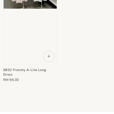
6832 Frenchy A-Line Long
Dress
Regular
RM 98.00
price