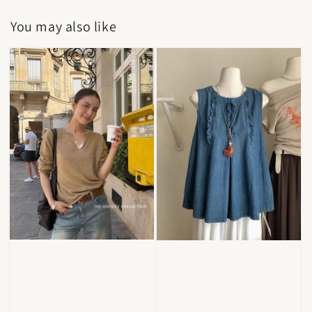
You may also like