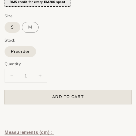
RM5 credit for every RM200 spent
Size
S
M
Stock
Preorder
Quantity
ADD TO CART
Measurements (cm)：