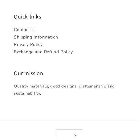
Quick links
Contact Us
Shipping Information
Privacy Policy
Exchange and Refund Policy
Our mission
Quality materials, good designs, craftsmanship and
sustainability.