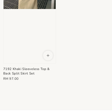
7192 Khaki Sleeveless Top &
Back Split Skirt Set
Regular
RM 97.00
price