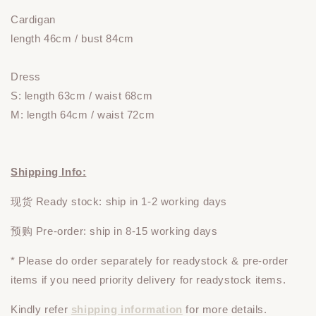
Cardigan
length 46cm / bust 84cm
Dress
S: length 63cm / waist 68cm
M: length 64cm / waist 72cm
Shipping Info:
现货 Ready stock: ship in 1-2 working days
预购 Pre-order: ship in 8-15 working days
* Please do
order
separately
for readystock & pre-order
items if you need priority delivery for readystock items.
Kindly refer
shipping information
for more details.