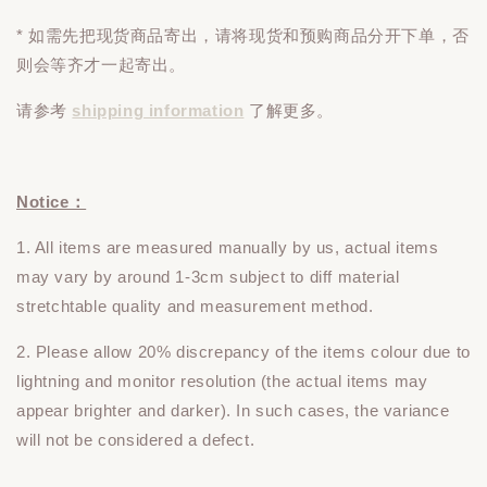
* 如需先把现货商品寄出，请将现货和预购商品
分开下单
，否
则会等齐才一起寄出。
请参考
shipping information
了解更多。
Notice：
1. All items are measured manually by us, actual items
may vary by around 1-3cm subject to diff material
stretchtable quality and measurement method.
2. Please allow 20% discrepancy of the items colour due to
lightning and monitor resolution (the actual items may
appear brighter and darker). In such cases, the variance
will not be considered a defect.