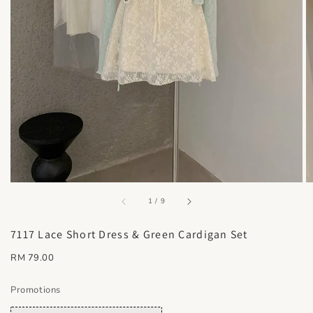
accessibility.of
1
/
9
7117 Lace Short Dress & Green Cardigan Set
Regular
RM 79.00
price
Promotions