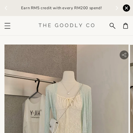
TG05
Earn RM5 credit with every RM200 spend!
RM20 Off
bility.skip_to_product_info