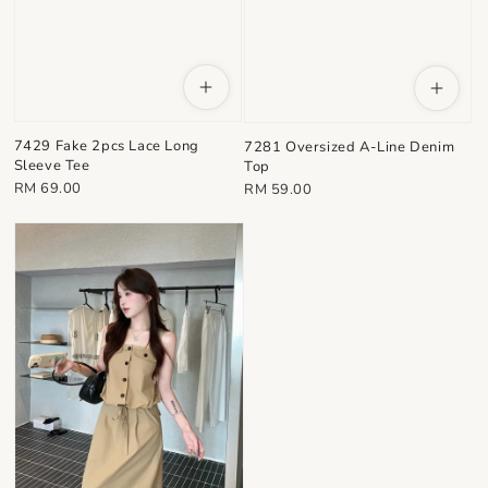
7429 Fake 2pcs Lace Long
7281 Oversized A-Line Denim
Sleeve Tee
Top
Regular
Regular
RM 69.00
RM 59.00
price
price