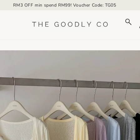
RM3 OFF min spend RM99! Voucher Code: TG05
to_product_info