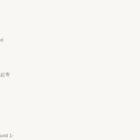
ed
一起寄
ound 1-