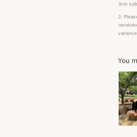
3cm subj
2. Pleas
resoluti
variance
You m