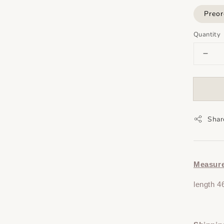
Preor
Quantity
Shar
Measur
length 4