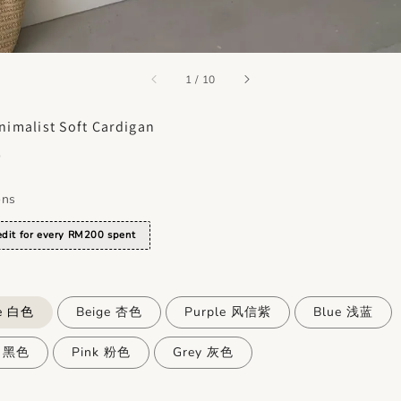
accessibility.of
1
/
10
nimalist Soft Cardigan
0
ons
dit for every RM200 spent
e 白色
Beige 杏色
Purple 风信紫
Blue 浅蓝
k 黑色
Pink 粉色
Grey 灰色