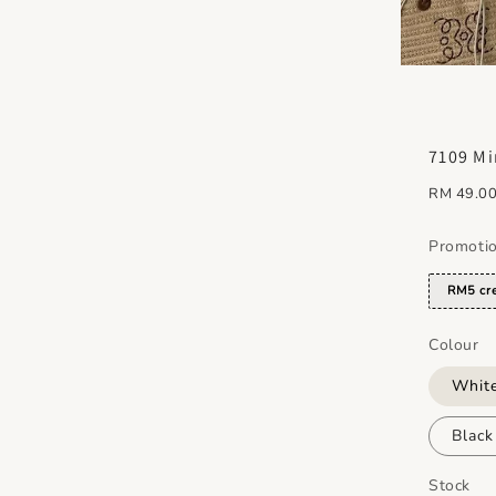
7109 Mi
Regular
RM 49.0
price
Promoti
RM5 cre
Colour
Whit
Blac
Stock