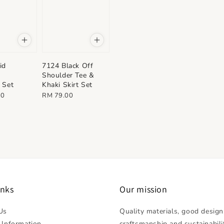
id
7124 Black Off
&
Shoulder Tee &
 Set
Khaki Skirt Set
Regular
00
RM 79.00
price
inks
Our mission
Us
Quality materials, good design
 Information
craftsmanship and sustainabili