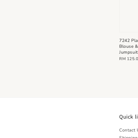
7242 Pla
Blouse 
Jumpsuit
Regular
RM 125.
price
Quick l
Contact 
Shipping