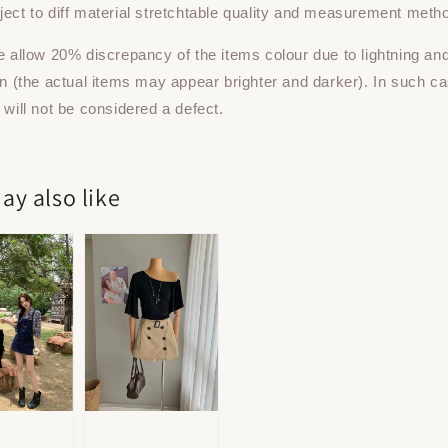
ect to diff material stretchtable quality and measurement meth
e allow 20% discrepancy of the items colour due to lightning an
on (the actual items may appear brighter and darker). In such ca
 will not be considered a defect.
ay also like