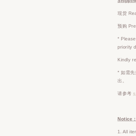
Shippin
现货 Read
预购 Pre-o
* Pleas
priority
Kindly r
* 如需
出。
请参考
s
Notice
1. All i