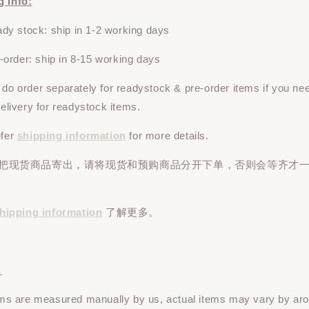
g Info:
y stock: ship in 1-2 working days
rder: ship in 8-15 working days
e do
order
separately
for readystock & pre-order items if you ne
 delivery for readystock items.
efer
shipping information
for more details.
先把现货商品寄出，请将现货和预购商品
分开下单
，否则会等齐才
hipping information
了解更多。
：
tems are measured manually by us, actual items may vary by ar