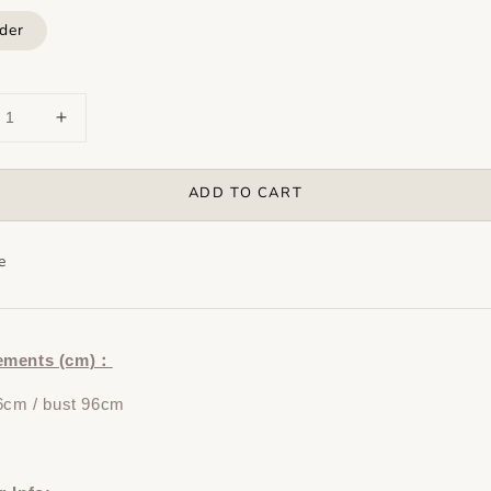
der
ADD TO CART
e
ements (cm)：
6cm / bust 96cm