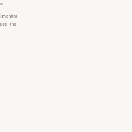
od.
d monitor
ses, the