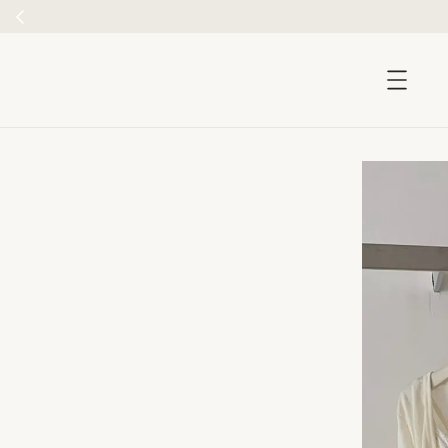
accessibility.skip_