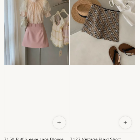
7159 Puff Sleeve Lace Blouse
7127 Vintage Plaid Short