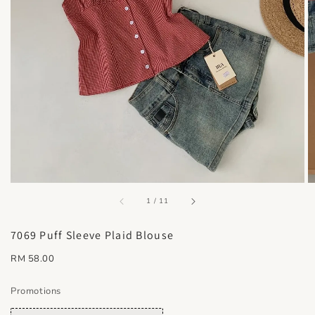
accessibility.of
1
/
11
7069 Puff Sleeve Plaid Blouse
Regular
RM 58.00
price
Promotions