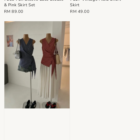
& Pink Skirt Set
Skirt
Regular
Regular
RM 89.00
RM 49.00
price
price