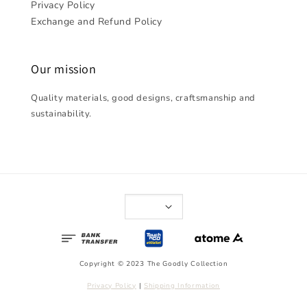
Privacy Policy
Exchange and Refund Policy
Our mission
Quality materials, good designs, craftsmanship and
sustainability.
Copyright © 2023 The Goodly Collection
Privacy Policy
|
Shipping Information