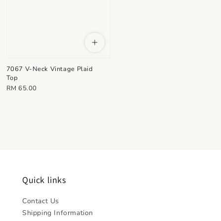
7067 V-Neck Vintage Plaid
Top
Regular
RM 65.00
price
Quick links
Contact Us
Shipping Information