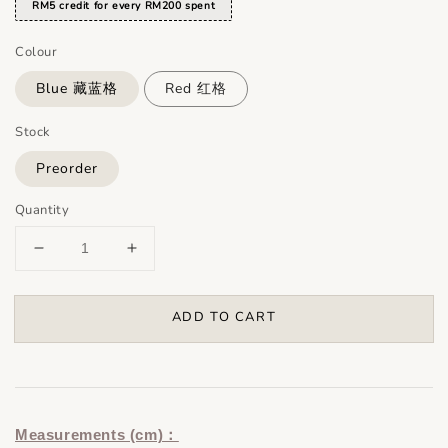
RM5 credit for every RM200 spent
Colour
Blue 藏蓝格
Red 红格
Stock
Preorder
Quantity
ADD TO CART
Measurements (cm)：