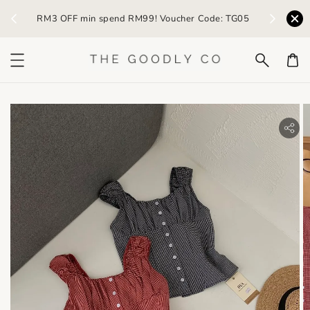
) /
RM3 OFF min spend RM99! Voucher Code: TG05
Earn R
bility.skip_to_product_info