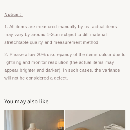
Notice：
1. All items are measured manually by us, actual items
may vary by around 1-3cm subject to diff material
stretchtable quality and measurement method.
2. Please allow 20% discrepancy of the items colour due to
lightning and monitor resolution (the actual items may
appear brighter and darker). In such cases, the variance
will not be considered a defect.
You may also like