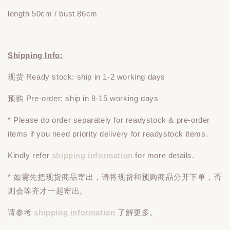
length 50cm / bust 86cm
Shipping Info:
现货 Ready stock: ship in 1-2 working days
预购 Pre-order: ship in 8-15 working days
* Please do
order
separately
for readystock & pre-order
items if you need priority delivery for readystock items.
Kindly refer
shipping information
for more details.
* 如需先把现货商品寄出，请将现货和预购商品
分开下单
，否
则会等齐才一起寄出。
请参考
shipping information
了解更多。