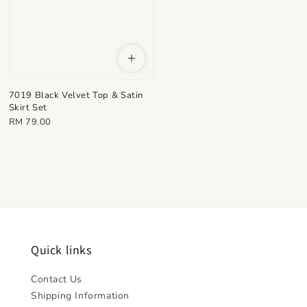
7019 Black Velvet Top & Satin
Skirt Set
Regular
RM 79.00
price
Quick links
Contact Us
Shipping Information