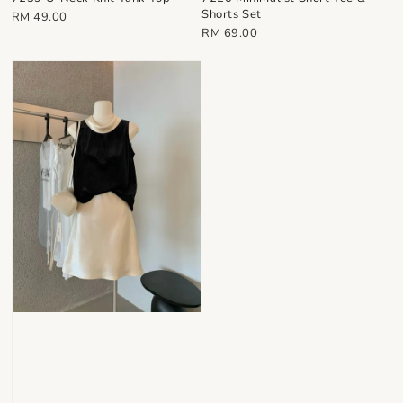
Shorts Set
Regular
RM 49.00
Regular
RM 69.00
price
price