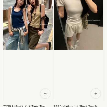
7220 Minimalist Short Tee &
7239 U-Neck Knit Tank Top