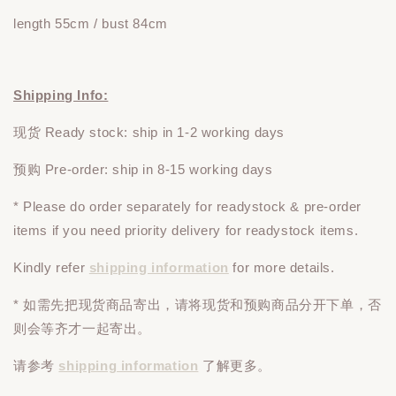
length 55cm / bust 84cm
Shipping Info:
现货 Ready stock: ship in 1-2 working days
预购 Pre-order: ship in 8-15 working days
* Please do
order
separately
for readystock & pre-order
items if you need priority delivery for readystock items.
Kindly refer
shipping information
for more details.
* 如需先把现货商品寄出，请将现货和预购商品
分开下单
，否
则会等齐才一起寄出。
请参考
shipping information
了解更多。