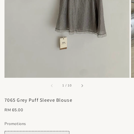
accessibility.of
1
/
10
7065 Grey Puff Sleeve Blouse
Regular
RM 65.00
price
Promotions