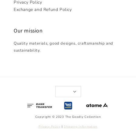
Privacy Policy
Exchange and Refund Policy
Our mission
Quality materials, good designs, craftsmanship and
sustainability.
Copyright © 2023 The Goodly Collection
Privacy Policy
|
Shipping Information