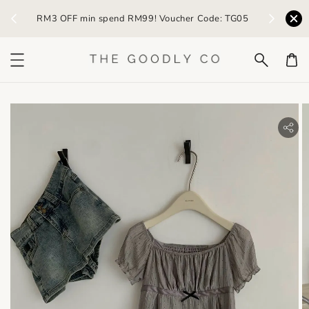
) /
RM3 OFF min spend RM99! Voucher Code: TG05
Earn R
bility.skip_to_product_info