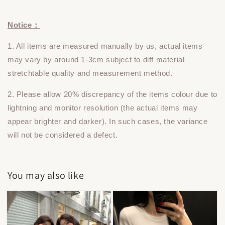
Notice：
1. All items are measured manually by us, actual items
may vary by around 1-3cm subject to diff material
stretchtable quality and measurement method.
2. Please allow 20% discrepancy of the items colour due to
lightning and monitor resolution (the actual items may
appear brighter and darker). In such cases, the variance
will not be considered a defect.
You may also like