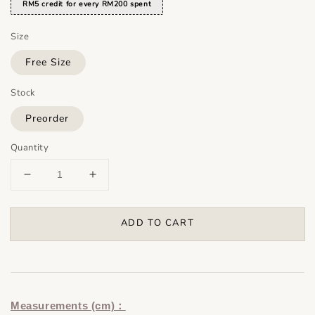
RM5 credit for every RM200 spent
Size
Free Size
Stock
Preorder
Quantity
ADD TO CART
Measurements (cm)：