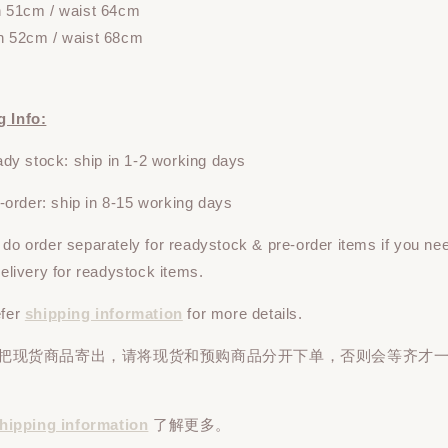
h 51cm / waist 64cm
h 52cm / waist 68cm
g Info:
y stock: ship in 1-2 working days
rder: ship in 8-15 working days
e do
order
separately
for readystock & pre-order items if you ne
 delivery for readystock items.
efer
shipping information
for more details.
先把现货商品寄出，请将现货和预购商品
分开下单
，否则会等齐才
hipping information
了解更多。