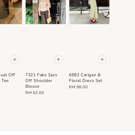
ual Off
7321 Fake 2pcs
6692 Carigan &
 Tee
Off Shoulder
Floral Dress Set
Blouse
Regular
0
RM 98.00
Regular
RM 63.00
price
price