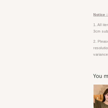
Notice
1. All i
3cm subj
2. Pleas
resoluti
variance
You m