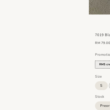
7019 Bl
Regular
RM 79.0
price
Promoti
RM5 cre
Size
S
Stock
Preor