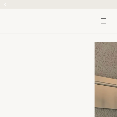
accessibility.skip_