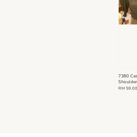
7380 Cas
Shoulder
Regular
RM 59.0
price