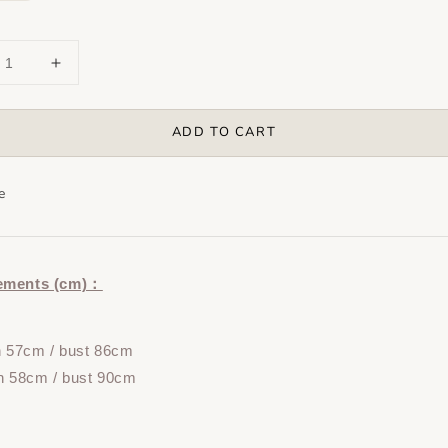
ADD TO CART
e
ements (cm)：
h 57cm / bust 86cm
h 58cm / bust 90cm