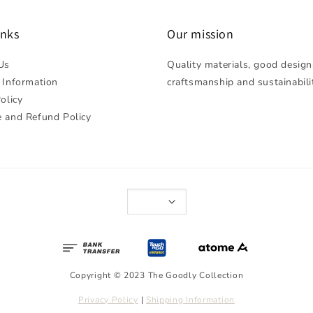
inks
Our mission
Us
Quality materials, good design
 Information
craftsmanship and sustainabili
olicy
 and Refund Policy
Copyright © 2023 The Goodly Collection
Privacy Policy
|
Shipping Information