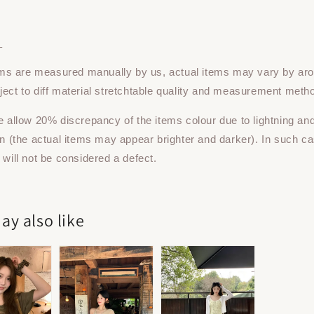
：
tems are measured manually by us, actual items may vary by ar
ect to diff material stretchtable quality and measurement meth
e allow 20% discrepancy of the items colour due to lightning an
on (the actual items may appear brighter and darker). In such ca
 will not be considered a defect.
ay also like