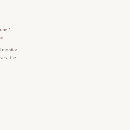
ound 1-
od.
d monitor
ses, the