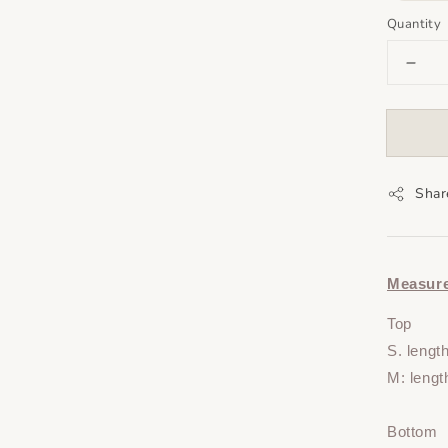
Quantity
Shar
Measur
Top
S. lengt
M: lengt
Bottom