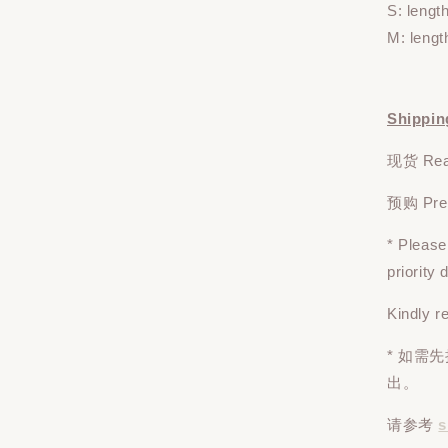
S: lengt
M: lengt
Shippin
现货 Read
预购 Pre-o
* Pleas
priority
Kindly r
* 如需
出。
请参考
s