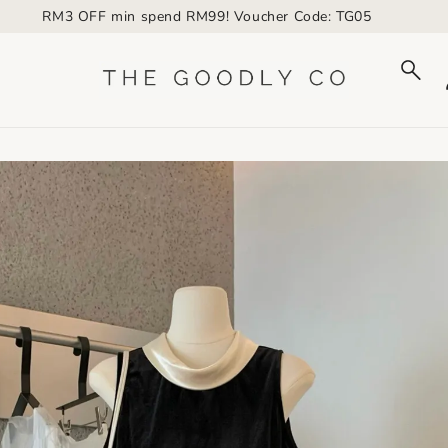
RM3 OFF min spend RM99! Voucher Code: TG05
to_product_info