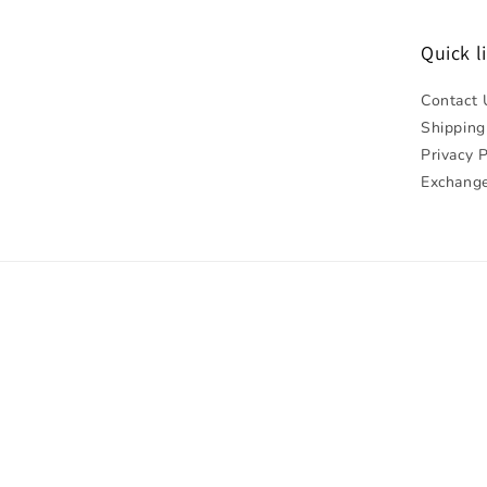
Quick l
Contact 
Shipping
Privacy P
Exchange