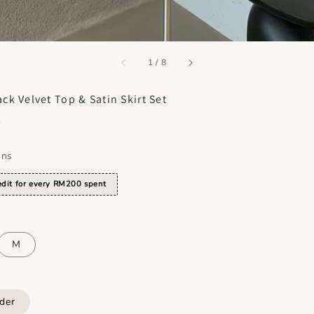
accessibility.of
1
/
8
ack Velvet Top & Satin Skirt Set
0
ons
dit for every RM200 spent
M
der