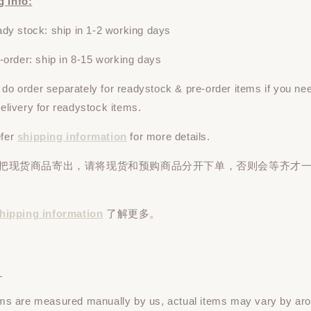
g Info:
y stock: ship in 1-2 working days
rder: ship in 8-15 working days
e do
order
separately
for readystock & pre-order items if you ne
 delivery for readystock items.
efer
shipping information
for more details.
先把现货商品寄出，请将现货和预购商品
分开下单
，否则会等齐才
hipping information
了解更多。
：
tems are measured manually by us, actual items may vary by ar