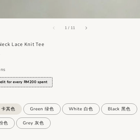
accessibility.of
1
/
11
Neck Lace Knit Tee
0
ons
dit for every RM200 spent
i 卡其色
Green 绿色
White 白色
Black 黑色
 粉色
Grey 灰色