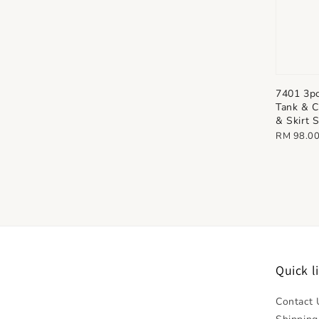
7401 3p
Tank & C
& Skirt 
Regular
RM 98.0
price
Quick l
Contact 