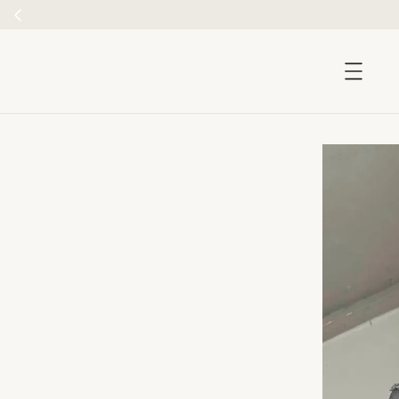
accessibility.skip_