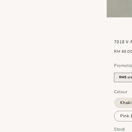
7018 V-
Regular
RM 49.0
price
Promoti
RM5 cre
Colour
Khak
Pink
Stock