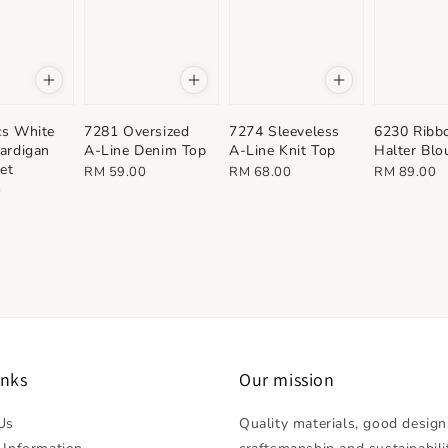
cs White
7281 Oversized
7274 Sleeveless
6230 Ribb
ardigan
A-Line Denim Top
A-Line Knit Top
Halter Blo
Set
Regular
Regular
Regular
RM 59.00
RM 68.00
RM 89.00
0
price
price
price
inks
Our mission
Us
Quality materials, good design