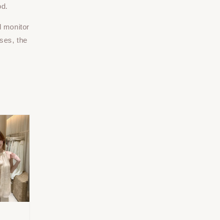
od.
d monitor
ses, the