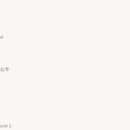
ed
一起寄
ound 1-