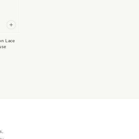
on Lace
use
s,