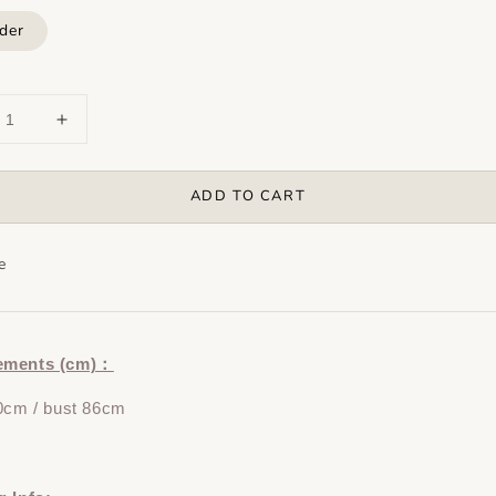
der
ADD TO CART
e
ements (cm)：
0cm / bust 86cm