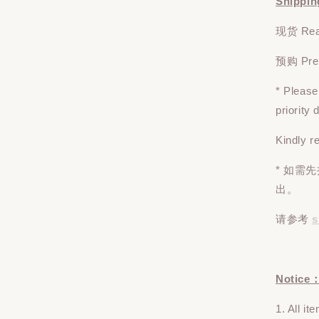
Shippin
现货 Read
预购 Pre-o
* Pleas
priority
Kindly r
* 如需
出。
请参考
s
Notice
1. All i