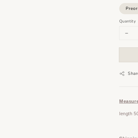
Preor
Quantity
Shar
Measur
length 5