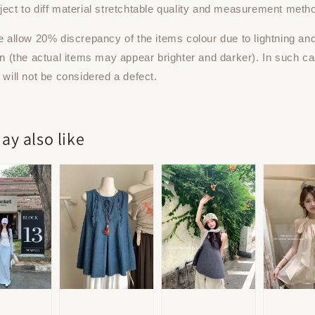
ect to diff material stretchtable quality and measurement meth
e allow 20% discrepancy of the items colour due to lightning an
on (the actual items may appear brighter and darker). In such ca
 will not be considered a defect.
ay also like