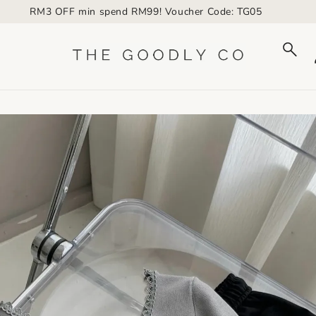
RM3 OFF min spend RM99! Voucher Code: TG05
to_product_info