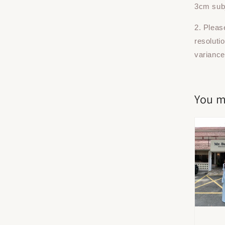
3cm subj
2. Pleas
resoluti
variance
You m