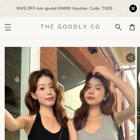
) /
RM3 OFF min spend RM99! Voucher Code: TG05
Earn R
bility.skip_to_product_info