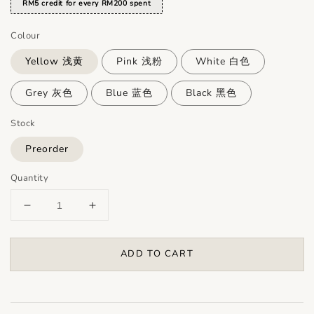
RM5 credit for every RM200 spent
Colour
Yellow 浅黄
Pink 浅粉
White 白色
Grey 灰色
Blue 蓝色
Black 黑色
Stock
Preorder
Quantity
ADD TO CART