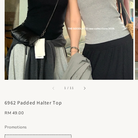
accessibility.of
1
/
11
6962 Padded Halter Top
Regular
RM 49.00
price
Promotions