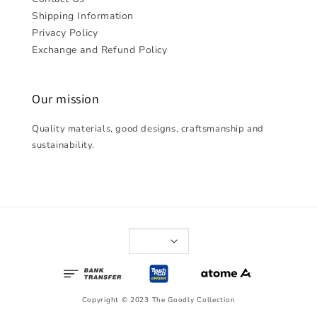
Shipping Information
Privacy Policy
Exchange and Refund Policy
Our mission
Quality materials, good designs, craftsmanship and
sustainability.
Copyright © 2023 The Goodly Collection