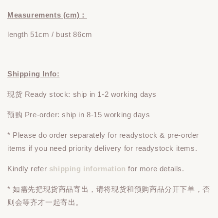
Measurements (cm)：
length 51cm / bust 86cm
Shipping Info:
现货 Ready stock: ship in 1-2 working days
预购 Pre-order: ship in 8-15 working days
* Please do
order
separately
for readystock & pre-order
items if you need priority delivery for readystock items.
Kindly refer
shipping information
for more details.
* 如需先把现货商品寄出，请将现货和预购商品
分开下单
，否
则会等齐才一起寄出。