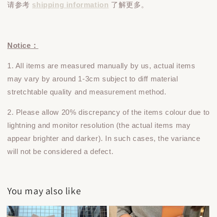
请参考
shipping information
了解更多。
Notice：
1. All items are measured manually by us, actual items
may vary by around 1-3cm subject to diff material
stretchtable quality and measurement method.
2. Please allow 20% discrepancy of the items colour due to
lightning and monitor resolution (the actual items may
appear brighter and darker). In such cases, the variance
will not be considered a defect.
You may also like