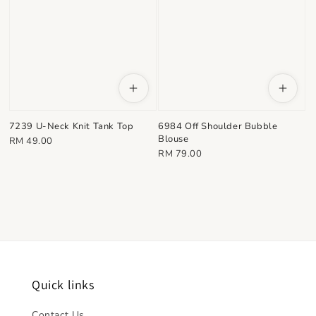
7239 U-Neck Knit Tank Top
6984 Off Shoulder Bubble
Blouse
Regular
RM 49.00
Regular
RM 79.00
price
price
Quick links
Contact Us