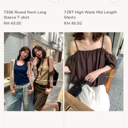
7306 Round Neck Long
7297 High Waist Mid Length
Sleeve T-shirt
Shorts
Regular
Regular
RM 49.00
RM 49.00
price
price