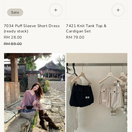
Sale
7034 Puff Sleeve Short Dress
7421 Knit Tank Top &
(ready stock)
Cardigan Set
Sale
Regular
RM 28.00
RM 79.00
price
Regular
price
RM 89.00
price