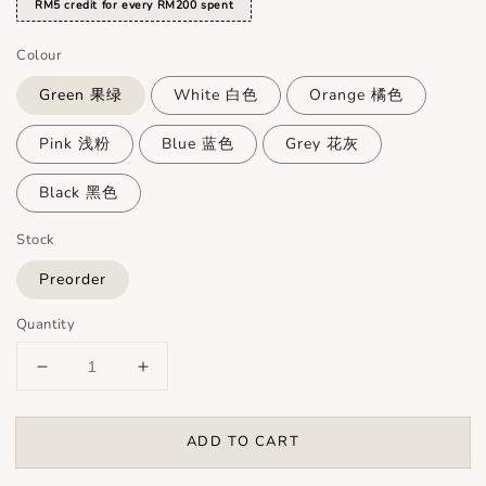
RM5 credit for every RM200 spent
Colour
Green 果绿
White 白色
Orange 橘色
Pink 浅粉
Blue 蓝色
Grey 花灰
Black 黑色
Stock
Preorder
Quantity
ADD TO CART