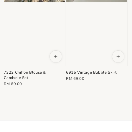
7322 Chiffon Blouse &
6915 Vintage Bubble Skirt
Camisole Set
Regular
RM 69.00
Regular
RM 69.00
price
price