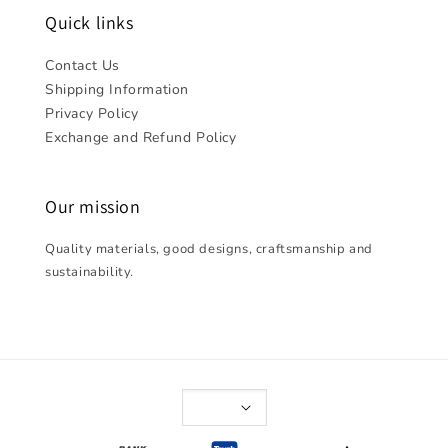
Quick links
Contact Us
Shipping Information
Privacy Policy
Exchange and Refund Policy
Our mission
Quality materials, good designs, craftsmanship and
sustainability.