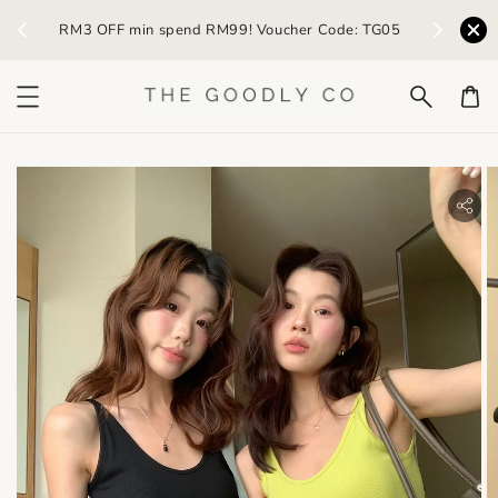
) /
RM3 OFF min spend RM99! Voucher Code: TG05
Earn R
bility.skip_to_product_info