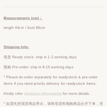
Measurements (cm)：
length 44cm / bust 86cm
Shipping Info:
现货 Ready stock: ship in 1-2 working days
预购 Pre-order: ship in 8-15 working days
* Please do
order
separately
for readystock & pre-order
items if you need priority delivery for readystock items.
Kindly refer
shipping information
for more details.
* 如需先把现货商品寄出，请将现货和预购商品
分开下单
，否