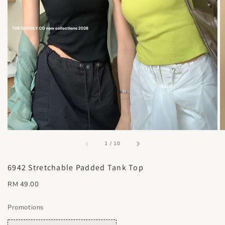
accessibility.of
1
/
10
6942 Stretchable Padded Tank Top
Regular
RM 49.00
price
Promotions