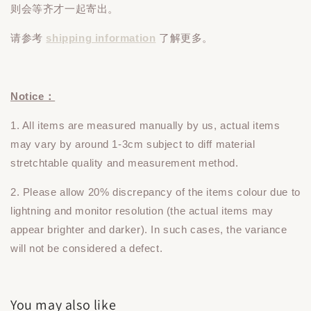
则会等齐才一起寄出。
请参考
shipping information
了解更多。
Notice：
1. All items are measured manually by us, actual items
may vary by around 1-3cm subject to diff material
stretchtable quality and measurement method.
2. Please allow 20% discrepancy of the items colour due to
lightning and monitor resolution (the actual items may
appear brighter and darker). In such cases, the variance
will not be considered a defect.
You may also like