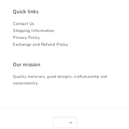
Quick links
Contact Us
Shipping Information
Privacy Policy
Exchange and Refund Policy
Our mission
Quality materials, good designs, craftsmanship and
sustainability.