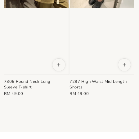
7306 Round Neck Long
7297 High Waist Mid Length
Sleeve T-shirt
Shorts
Regular
Regular
RM 49.00
RM 49.00
price
price