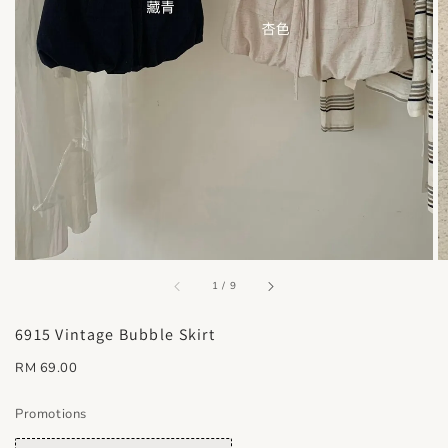
accessibility.of
1
/
9
6915 Vintage Bubble Skirt
Regular
RM 69.00
price
Promotions