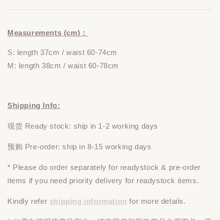
Measurements (cm)：
S: length 37cm / waist 60-74cm
M: length 38cm / waist 60-78cm
Shipping Info:
现货 Ready stock: ship in 1-2 working days
预购 Pre-order: ship in 8-15 working days
* Please do
order
separately
for readystock & pre-order
items if you need priority delivery for readystock items.
Kindly refer
shipping information
for more details.