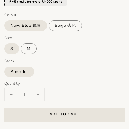
RM5 credit for every RM200 spent
Colour
Navy Blue 藏青
Beige 杏色
Size
S
M
Stock
Preorder
Quantity
ADD TO CART