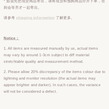
* 如需先把现货商品寄出，请将现货和预购商品
分开下单
，否
则会等齐才一起寄出。
请参考
shipping information
了解更多。
Notice：
1. All items are measured manually by us, actual items
may vary by around 1-3cm subject to diff material
stretchtable quality and measurement method.
2. Please allow 20% discrepancy of the items colour due to
lightning and monitor resolution (the actual items may
appear brighter and darker). In such cases, the variance
will not be considered a defect.