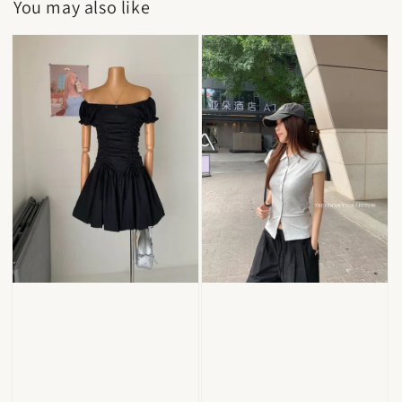
You may also like