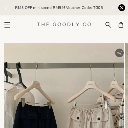
) /
RM3 OFF min spend RM99! Voucher Code: TG05
Earn R
bility.skip_to_product_info