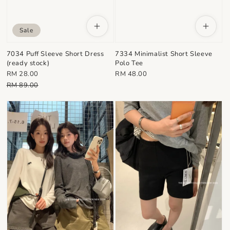
Sale
7034 Puff Sleeve Short Dress
7334 Minimalist Short Sleeve
(ready stock)
Polo Tee
Sale
Regular
RM 28.00
RM 48.00
price
Regular
price
RM 89.00
price