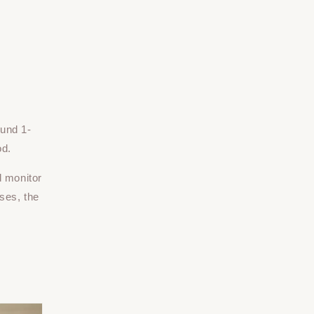
ound 1-
od.
d monitor
ses, the