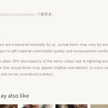
hipping information
了解更多。
：
tems are measured manually by us, actual items may vary by ar
ect to diff material stretchtable quality and measurement meth
e allow 20% discrepancy of the items colour due to lightning an
on (the actual items may appear brighter and darker). In such ca
 will not be considered a defect.
ay also like