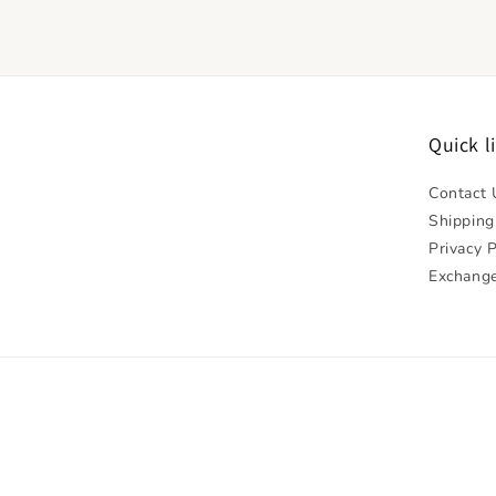
Quick l
Contact 
Shipping
Privacy P
Exchange