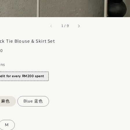
accessibility.of
1
/
9
ck Tie Blouse & Skirt Set
00
ons
dit for every RM200 spent
e 麻色
Blue 蓝色
M