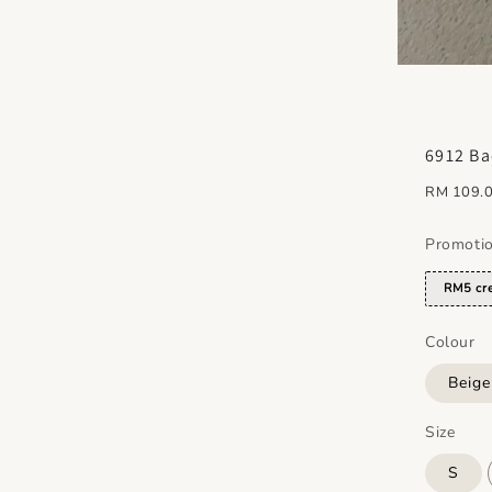
6912 Ba
Regular
RM 109.
price
Promoti
RM5 cre
Colour
Beig
Size
S