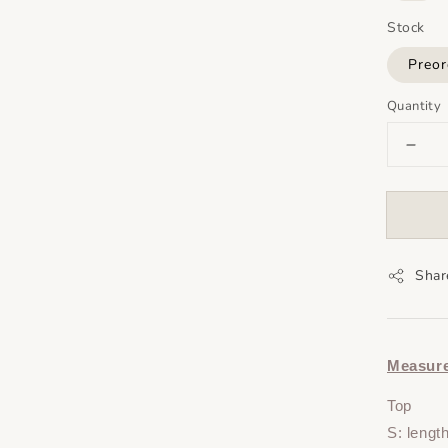
Stock
Preor
Quantity
Shar
Measur
Top
S: lengt