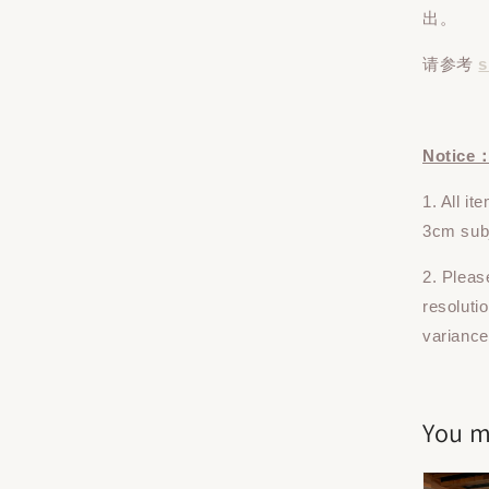
出。
请参考
s
Notice
1. All i
3cm subj
2. Pleas
resoluti
variance
You m