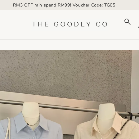
RM3 OFF min spend RM99! Voucher Code: TG05
to_product_info