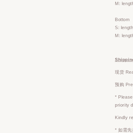
M: lengt
Bottom
S: lengt
M: lengt
Shippin
现货 Read
预购 Pre-o
* Pleas
priority
Kindly r
* 如需