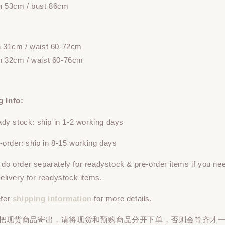
h 53cm / bust 86cm
h 31cm / waist 60-72cm
h 32cm / waist 60-76cm
g Info:
y stock: ship in 1-2 working days
rder: ship in 8-15 working days
e do
order
separately
for readystock & pre-order items if you ne
 delivery for readystock items.
efer
shipping information
for more details.
先把现货商品寄出，请将现货和预购商品
分开下单
，否则会等齐才