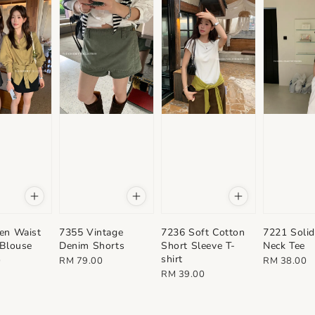
en Waist
7355 Vintage
7236 Soft Cotton
7221 Solid
 Blouse
Denim Shorts
Short Sleeve T-
Neck Tee
shirt
Regular
Regular
0
RM 79.00
RM 38.00
Regular
RM 39.00
price
price
price