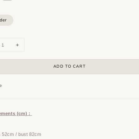
der
ADD TO CART
e
ements (cm)：
h 52cm / bust 82cm