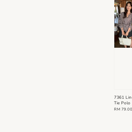
7361 Lin
Tie Polo
Regular
RM 79.0
price