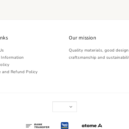
inks
Our mission
Us
Quality materials, good design
 Information
craftsmanship and sustainabili
olicy
 and Refund Policy