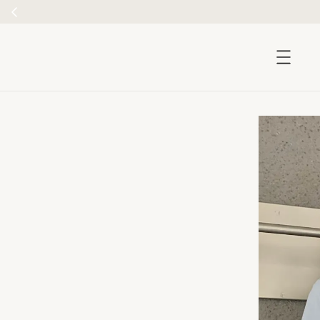
accessibility.skip_