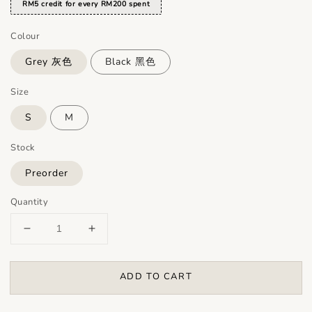
RM5 credit for every RM200 spent
Colour
Grey 灰色
Black 黑色
Size
S
M
Stock
Preorder
Quantity
ADD TO CART