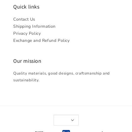
Quick links
Contact Us
Shipping Information
Privacy Policy
Exchange and Refund Policy
Our mission
Quality materials, good designs, craftsmanship and
sustainability.