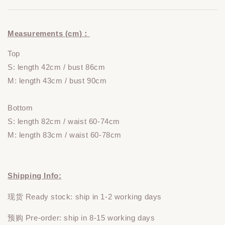
Measurements (cm)：
Top
S: length 42cm / bust 86cm
M: length 43cm / bust 90cm
Bottom
S: length 82cm / waist 60-74cm
M: length 83cm / waist 60-78cm
Shipping Info:
现货 Ready stock: ship in 1-2 working days
预购 Pre-order: ship in 8-15 working days