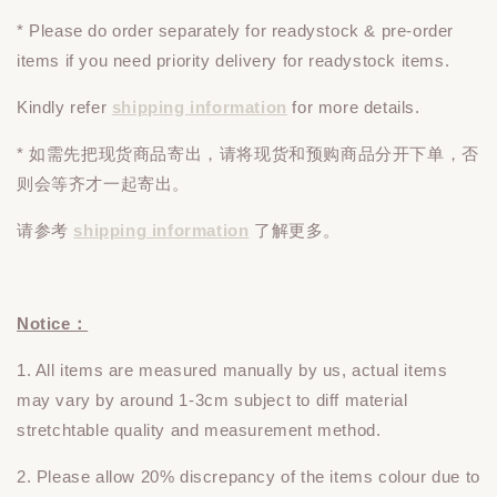
* Please do
order
separately
for readystock & pre-order
items if you need priority delivery for readystock items.
Kindly refer
shipping information
for more details.
* 如需先把现货商品寄出，请将现货和预购商品
分开下单
，否
则会等齐才一起寄出。
请参考
shipping information
了解更多。
Notice：
1. All items are measured manually by us, actual items
may vary by around 1-3cm subject to diff material
stretchtable quality and measurement method.
2. Please allow 20% discrepancy of the items colour due to