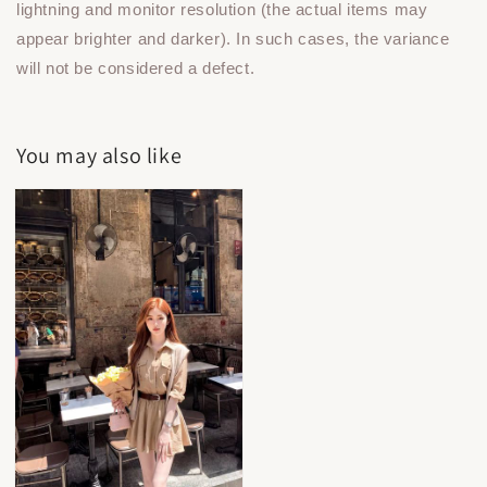
lightning and monitor resolution (the actual items may
appear brighter and darker). In such cases, the variance
will not be considered a defect.
You may also like