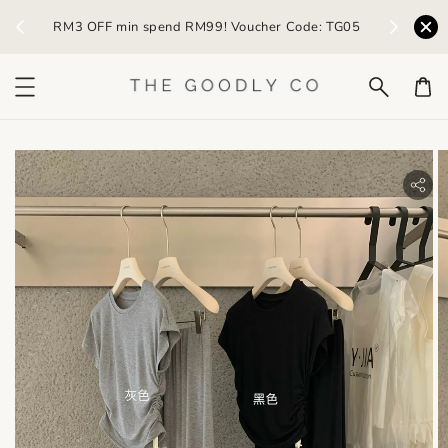
) /
RM3 OFF min spend RM99! Voucher Code: TG05
Earn R
bility.skip_to_product_info