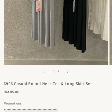
accessibility.of
1
/
9
6906 Casual Round Neck Tee & Long Skirt Set
Regular
RM 85.00
price
Promotions