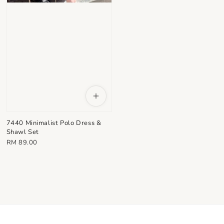
7440 Minimalist Polo Dress &
Shawl Set
Regular
RM 89.00
price