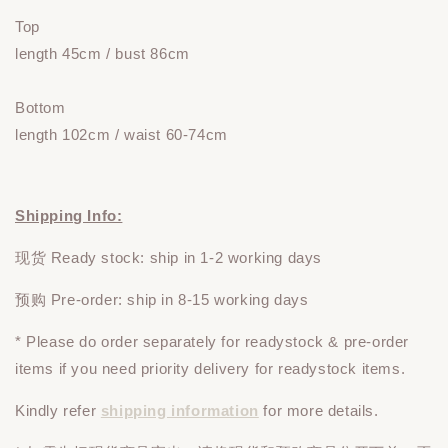
Top
length 45cm / bust 86cm
Bottom
length 102cm / waist 60-74cm
Shipping Info:
现货 Ready stock: ship in 1-2 working days
预购 Pre-order: ship in 8-15 working days
* Please do
order
separately
for readystock & pre-order
items if you need priority delivery for readystock items.
Kindly refer
shipping information
for more details.