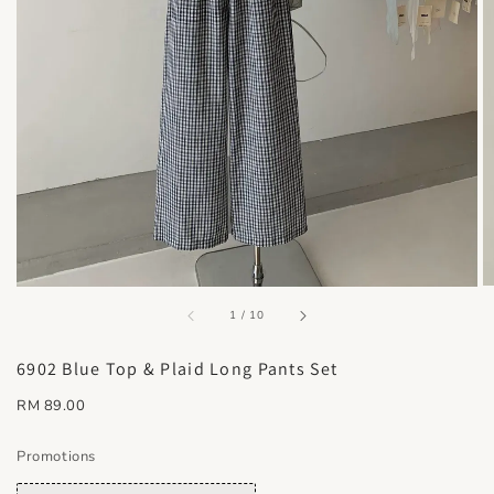
accessibility.of
1
/
10
6902 Blue Top & Plaid Long Pants Set
Regular
RM 89.00
price
Promotions