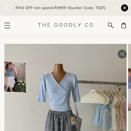
n spend RM99! Voucher Code: TG05
Earn RM5 credit with eve
bility.skip_to_product_info