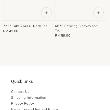
7227 Fake 2pcs U-Neck Tee
6670 Batwing Sleeves Knit
Top
Regular
RM 49.00
Regular
RM 59.00
price
price
Quick links
Contact Us
Shipping Information
Privacy Policy
Exchange and Refund Policy