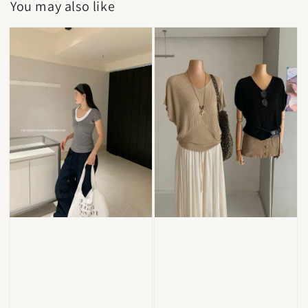
You may also like