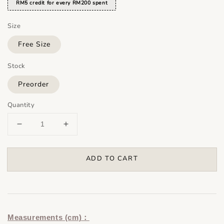
RM5 credit for every RM200 spent
Size
Free Size
Stock
Preorder
Quantity
ADD TO CART
Measurements (cm)：