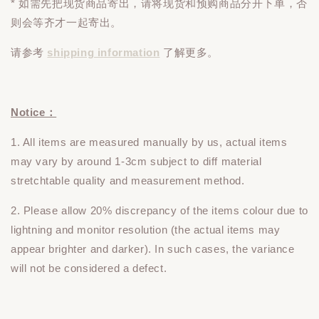
* 如需先把现货商品寄出，请将现货和预购商品
分开下单
，否
则会等齐才一起寄出。
请参考
shipping information
了解更多。
Notice：
1. All items are measured manually by us, actual items
may vary by around 1-3cm subject to diff material
stretchtable quality and measurement method.
2. Please allow 20% discrepancy of the items colour due to
lightning and monitor resolution (the actual items may
appear brighter and darker). In such cases, the variance
will not be considered a defect.