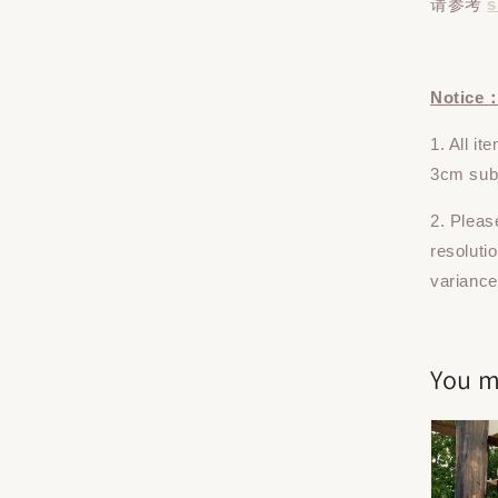
请参考
s
Notice
1. All i
3cm subj
2. Pleas
resoluti
variance
You m