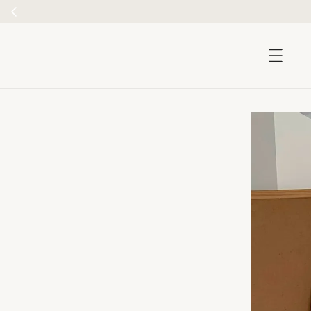
accessibility.skip_