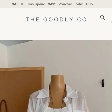
RM3 OFF min spend RM99! Voucher Code: TG05
to_product_info