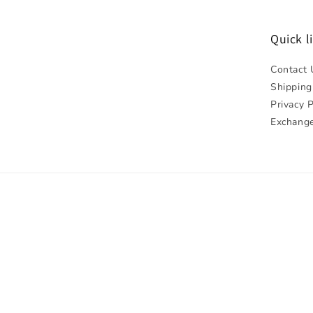
Quick l
Contact 
Shipping
Privacy P
Exchange