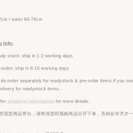
7cm / waist 60-74cm
g Info:
y stock: ship in 1-2 working days
rder: ship in 8-15 working days
e do
order
separately
for readystock & pre-order items if you ne
 delivery for readystock items.
efer
shipping information
for more details.
先把现货商品寄出，请将现货和预购商品
分开下单
，否则会等齐才