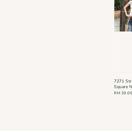
7271 Str
Square N
Regular
RM 39.0
price