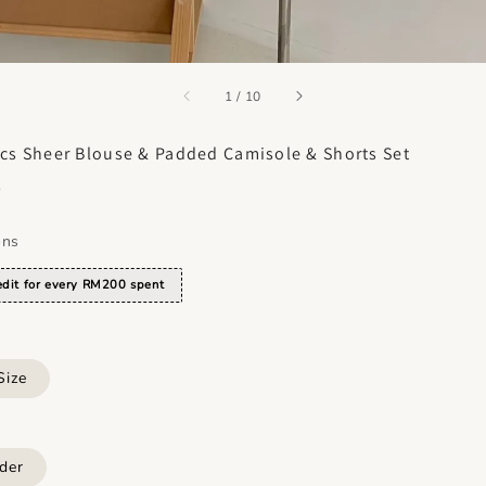
accessibility.of
1
/
10
cs Sheer Blouse & Padded Camisole & Shorts Set
0
ons
dit for every RM200 spent
Size
der