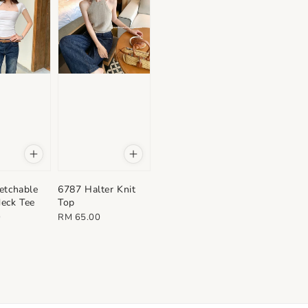
etchable
6787 Halter Knit
eck Tee
Top
Regular
0
RM 65.00
price