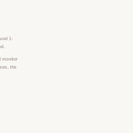
ound 1-
od.
d monitor
ses, the