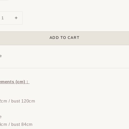
ADD TO CART
e
ements (cm)：
72cm / bust 120cm
e
4cm / bust 84cm