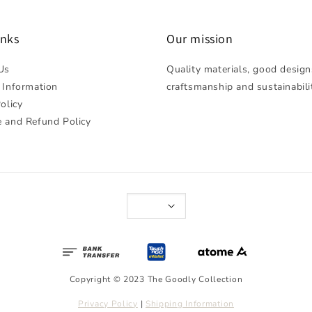
inks
Our mission
Us
Quality materials, good design
 Information
craftsmanship and sustainabili
olicy
 and Refund Policy
Copyright © 2023 The Goodly Collection
Privacy Policy
|
Shipping Information