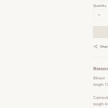
Quantity
Shar
Measur
Blouse
length 
Camisol
length 4