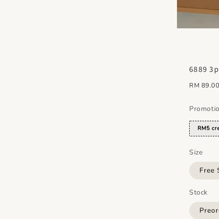
6889 3p
Regular
RM 89.0
price
Promoti
RM5 cre
Size
Free 
Stock
Preor