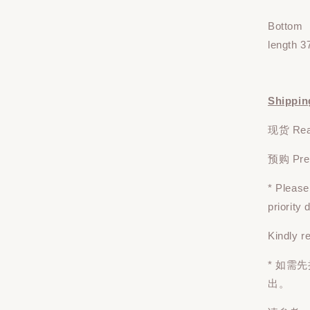
Bottom
length 3
Shippin
现货 Read
预购 Pre-o
* Pleas
priority
Kindly r
* 如需
出。