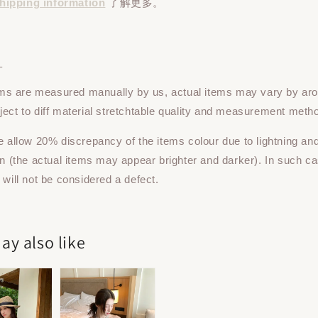
hipping information
了解更多。
：
tems are measured manually by us, actual items may vary by ar
ect to diff material stretchtable quality and measurement meth
e allow 20% discrepancy of the items colour due to lightning an
on (the actual items may appear brighter and darker). In such ca
 will not be considered a defect.
ay also like