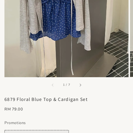
accessibility.of
1
/
7
6879 Floral Blue Top & Cardigan Set
Regular
RM 79.00
price
Promotions