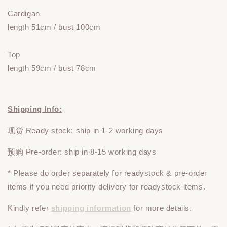
Cardigan
length 51cm / bust 100cm
Top
length 59cm / bust 78cm
Shipping Info:
现货 Ready stock: ship in 1-2 working days
预购 Pre-order: ship in 8-15 working days
* Please do
order
separately
for readystock & pre-order
items if you need priority delivery for readystock items.
Kindly refer
shipping information
for more details.