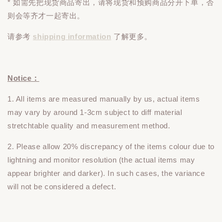
* 如需先把现货商品寄出，请将现货和预购商品
分开下单
，否
则会等齐才一起寄出。
请参考
shipping information
了解更多。
Notice：
1. All items are measured manually by us, actual items
may vary by around 1-3cm subject to diff material
stretchtable quality and measurement method.
2. Please allow 20% discrepancy of the items colour due to
lightning and monitor resolution (the actual items may
appear brighter and darker). In such cases, the variance
will not be considered a defect.