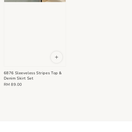
6876 Sleeveless Stripes Top &
Denim Skirt Set
Regular
RM 89.00
price