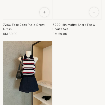
7220 Minimalist Short Tee &
7266 Fake 2pcs Plaid Short
Shorts Set
Dress
Regular
Regular
RM 69.00
RM 89.00
price
price