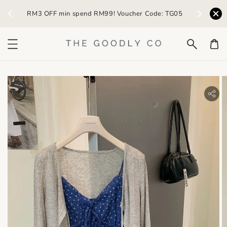
) /
RM3 OFF min spend RM99! Voucher Code: TG05
Earn R
bility.skip_to_product_info