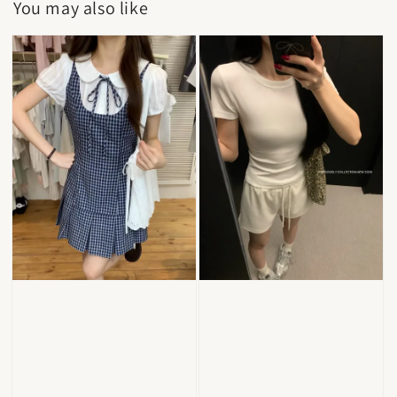
You may also like