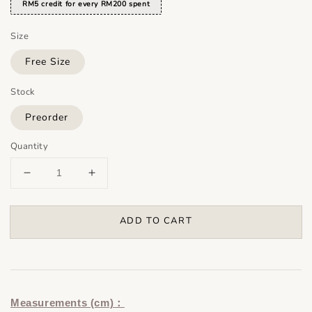
RM5 credit for every RM200 spent
Size
Free Size
Stock
Preorder
Quantity
ADD TO CART
Measurements (cm)：