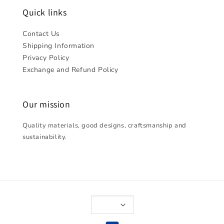
Quick links
Contact Us
Shipping Information
Privacy Policy
Exchange and Refund Policy
Our mission
Quality materials, good designs, craftsmanship and
sustainability.