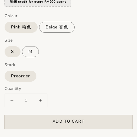
RM5 credit for every RM200 spent
Colour
Pink 粉色
Beige 杏色
Size
S
M
Stock
Preorder
Quantity
ADD TO CART