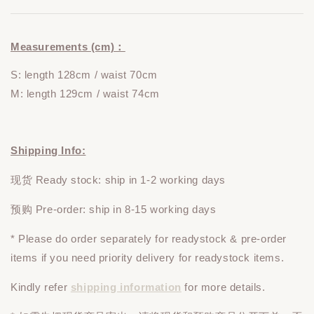
Measurements (cm)：
S: length 128cm / waist 70cm
M: length 129cm / waist 74cm
Shipping Info:
现货 Ready stock: ship in 1-2 working days
预购 Pre-order: ship in 8-15 working days
* Please do
order
separately
for readystock & pre-order
items if you need priority delivery for readystock items.
Kindly refer
shipping information
for more details.