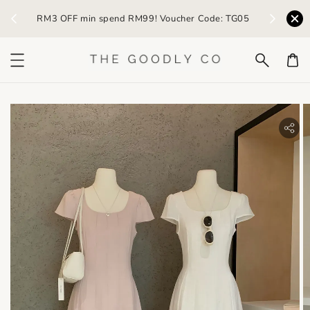
) /
RM3 OFF min spend RM99! Voucher Code: TG05
Earn R
bility.skip_to_product_info