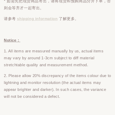
* 如需先把现货商品寄出，请将现货和预购商品
分开下单
，否
则会等齐才一起寄出。
请参考
shipping information
了解更多。
Notice：
1. All items are measured manually by us, actual items
may vary by around 1-3cm subject to diff material
stretchtable quality and measurement method.
2. Please allow 20% discrepancy of the items colour due to
lightning and monitor resolution (the actual items may
appear brighter and darker). In such cases, the variance
will not be considered a defect.