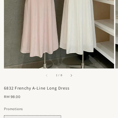
accessibility.of
1
/
8
6832 Frenchy A-Line Long Dress
Regular
RM 98.00
price
Promotions