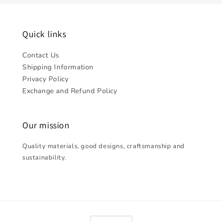
Quick links
Contact Us
Shipping Information
Privacy Policy
Exchange and Refund Policy
Our mission
Quality materials, good designs, craftsmanship and
sustainability.