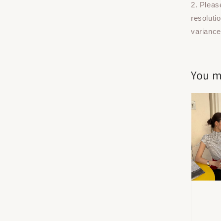
2. Pleas
resoluti
variance
You m