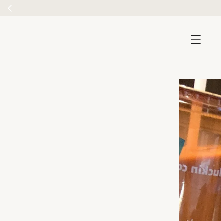
accessibility.skip_