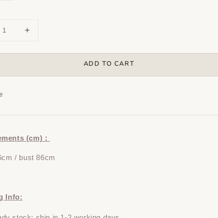
ADD TO CART
e
ements (cm)：
6cm / bust 86cm
g Info:
y stock: ship in 1-2 working days