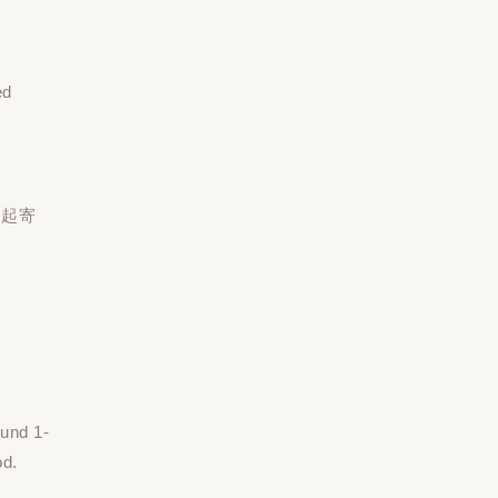
ed
一起寄
ound 1-
od.