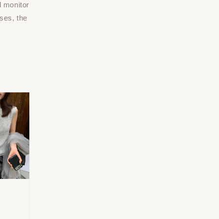
d monitor
ses, the