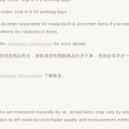
rder: ship in 8-15 working days
e do
order
separately
for readystock & pre-order items if you ne
 delivery for readystock items.
efer
shipping information
for more details.
先把现货商品寄出，请将现货和预购商品
分开下单
，否则会等齐才
hipping information
了解更多。
：
tems are measured manually by us, actual items may vary by ar
ect to diff material stretchtable quality and measurement meth