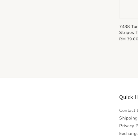
7438 Tur
Stripes 
Regular
RM 39.0
price
Quick l
Contact 
Shipping
Privacy P
Exchange