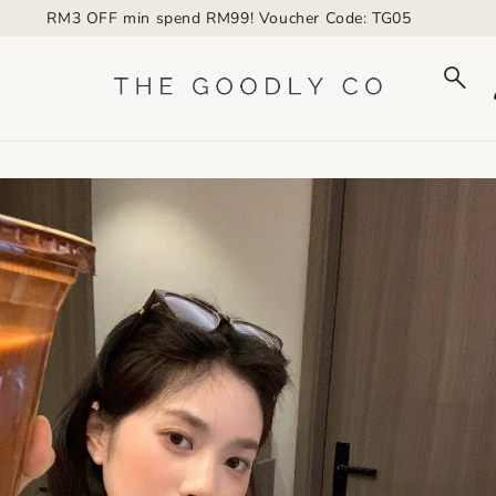
RM3 OFF min spend RM99! Voucher Code: TG05
to_product_info