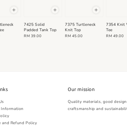
tleneck
7425 Solid
7375 Turtleneck
7354 Knit
Tee
Padded Tank Top
Knit Top
Tee
Regular
Regular
Regular
0
RM 39.00
RM 45.00
RM 49.00
price
price
price
inks
Our mission
Us
Quality materials, good design
 Information
craftsmanship and sustainabili
olicy
 and Refund Policy