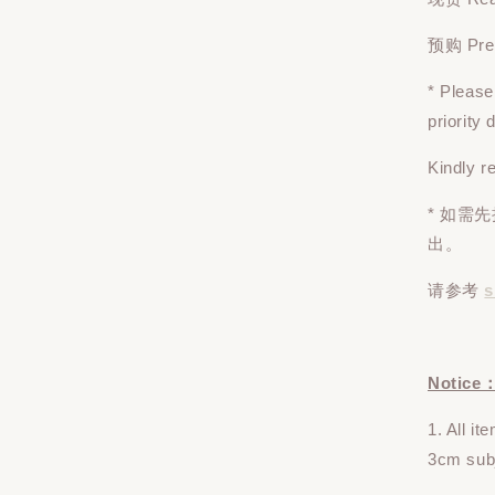
预购 Pre-o
* Pleas
priority
Kindly r
* 如需
出。
请参考
s
Notice
1. All i
3cm subj