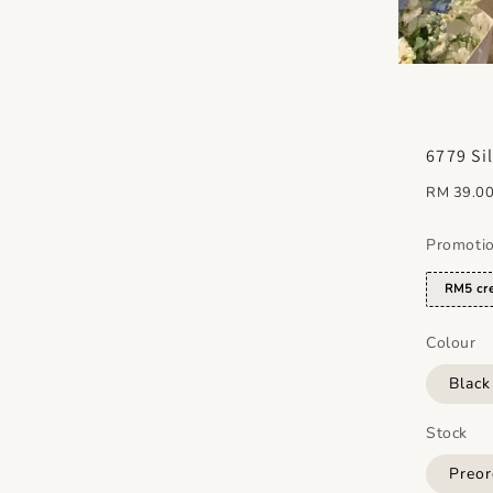
6779 Si
Regular
RM 39.0
price
Promoti
RM5 cre
Colour
Blac
Stock
Preor