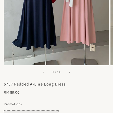
accessibility.of
1
/
14
6757 Padded A-Line Long Dress
Regular
RM 89.00
price
Promotions