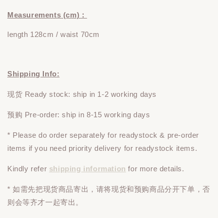
Measurements (cm)：
length 128cm / waist 70cm
Shipping Info:
现货 Ready stock: ship in 1-2 working days
预购 Pre-order: ship in 8-15 working days
* Please do
order
separately
for readystock & pre-order
items if you need priority delivery for readystock items.
Kindly refer
shipping information
for more details.
* 如需先把现货商品寄出，请将现货和预购商品
分开下单
，否
则会等齐才一起寄出。