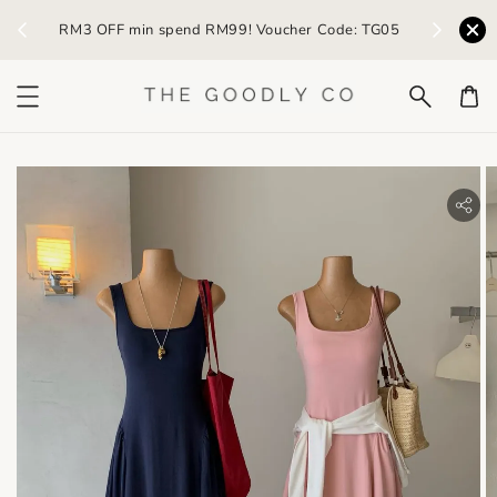
) /
RM3 OFF min spend RM99! Voucher Code: TG05
Earn R
bility.skip_to_product_info