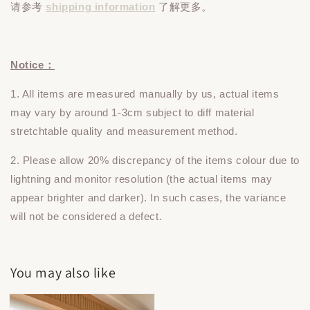
请参考
shipping information
了解更多。
Notice：
1. All items are measured manually by us, actual items
may vary by around 1-3cm subject to diff material
stretchtable quality and measurement method.
2. Please allow 20% discrepancy of the items colour due to
lightning and monitor resolution (the actual items may
appear brighter and darker). In such cases, the variance
will not be considered a defect.
You may also like