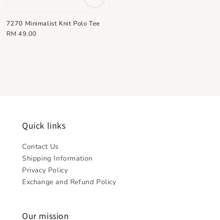
7270 Minimalist Knit Polo Tee
Regular
RM 49.00
price
Quick links
Contact Us
Shipping Information
Privacy Policy
Exchange and Refund Policy
Our mission