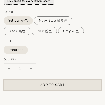
RM5 credit for every RM200 spent
Colour
Yellow 黄色
Navy Blue 藏蓝色
Black 黑色
Pink 粉色
Grey 灰色
Stock
Preorder
Quantity
ADD TO CART