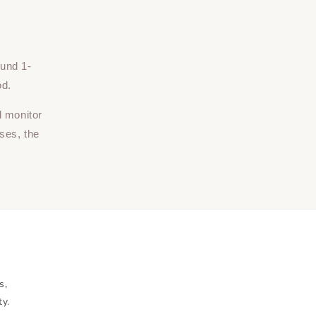
ound 1-
od.
d monitor
ses, the
s,
ty.