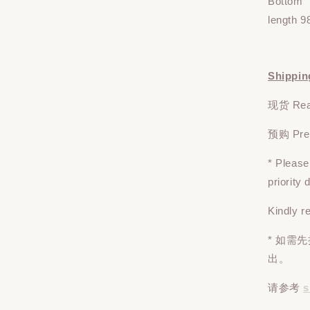
Bottom
length 9
Shippin
现货 Read
预购 Pre-o
* Pleas
priority
Kindly r
* 如需
出。
请参考
s