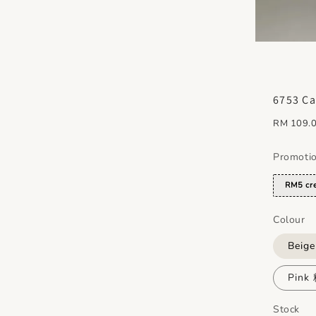
6753 Ca
Regular
RM 109.
price
Promoti
RM5 cre
Colour
Beig
Pink
Stock