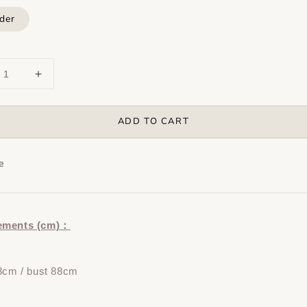
der
ADD TO CART
e
ements (cm)：
8cm / bust 88cm