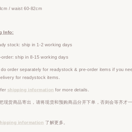
8cm / waist 60-82
cm
g Info:
y stock: ship in 1-2 working days
rder: ship in 8-15 working days
e do
order
separately
for readystock & pre-order items if you ne
 delivery for readystock items.
efer
shipping information
for more details.
先把现货商品寄出，请将现货和预购商品
分开下单
，否则会等齐才
hipping information
了解更多。