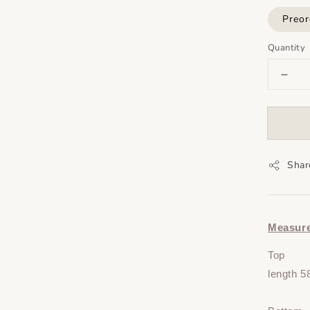
Preor
Quantity
Shar
Measur
Top
length 5