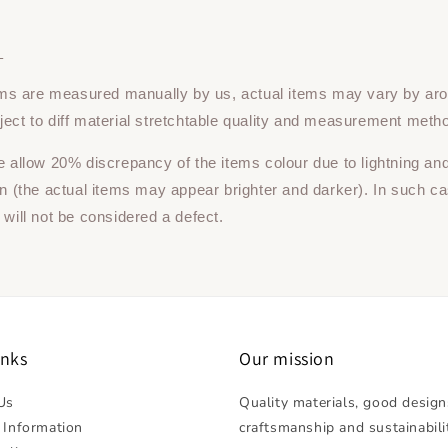
：
tems are measured manually by us, actual items may vary by ar
ect to diff material stretchtable quality and measurement meth
e allow 20% discrepancy of the items colour due to lightning an
on (the actual items may appear brighter and darker). In such ca
 will not be considered a defect.
inks
Our mission
Us
Quality materials, good design
 Information
craftsmanship and sustainabili