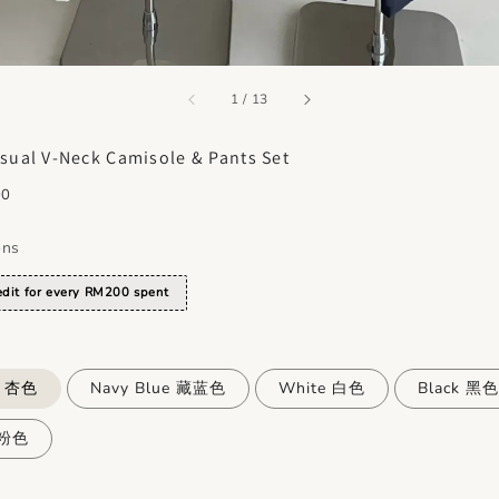
accessibility.of
1
/
13
sual V-Neck Camisole & Pants Set
00
ons
dit for every RM200 spent
e 杏色
Navy Blue 藏蓝色
White 白色
Black 黑色
 粉色