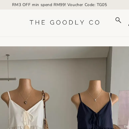
RM3 OFF min spend RM99! Voucher Code: TG05
to_product_info