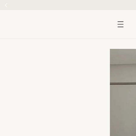
accessibility.skip_