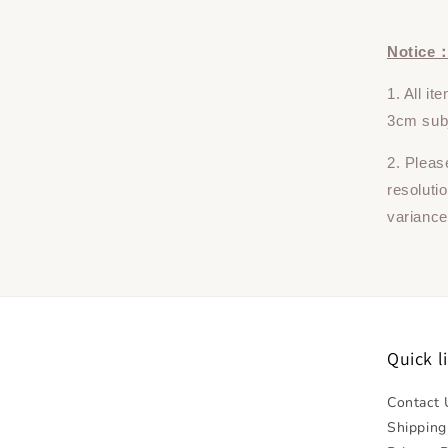
Notice
1. All i
3cm subj
2. Pleas
resoluti
variance
Quick l
Contact 
Shipping