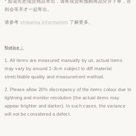
* 如需先把现货商品寄出，请将现货和预购商品
分开下单
，否
则会等齐才一起寄出。
请参考
shipping information
了解更多。
Notice：
1. All items are measured manually by us, actual items
may vary by around 1-3cm subject to diff material
stretchtable quality and measurement method.
2. Please allow 20% discrepancy of the items colour due to
lightning and monitor resolution (the actual items may
appear brighter and darker). In such cases, the variance
will not be considered a defect.