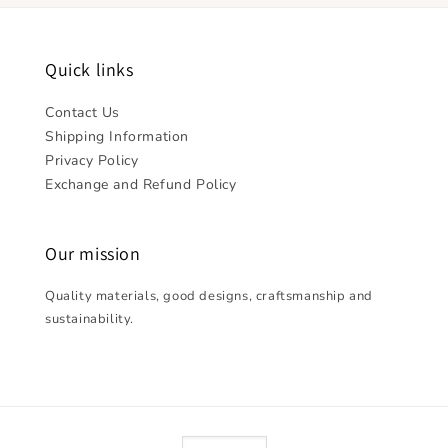
Quick links
Contact Us
Shipping Information
Privacy Policy
Exchange and Refund Policy
Our mission
Quality materials, good designs, craftsmanship and
sustainability.