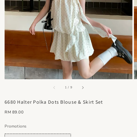
accessibility.of
1
/
9
6680 Halter Polka Dots Blouse & Skirt Set
Regular
RM 89.00
price
Promotions