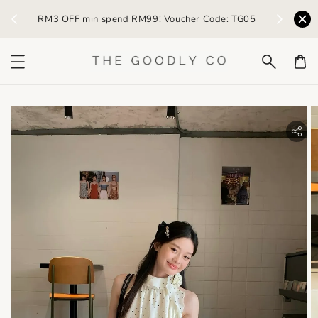
) /
RM3 OFF min spend RM99! Voucher Code: TG05
Earn R
bility.skip_to_product_info