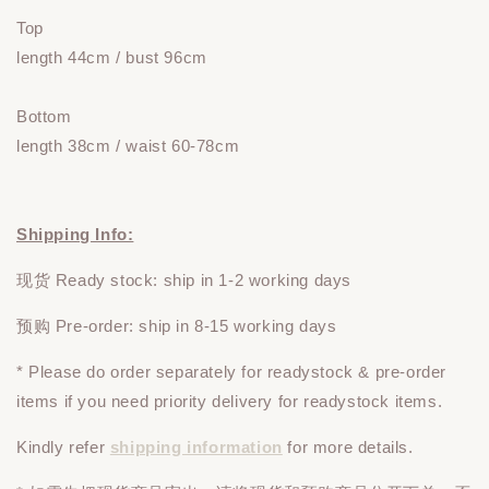
Top
length 44cm / bust 96cm
Bottom
length 38cm / waist 60-78cm
Shipping Info:
现货 Ready stock: ship in 1-2 working days
预购 Pre-order: ship in 8-15 working days
* Please do
order
separately
for readystock & pre-order
items if you need priority delivery for readystock items.
Kindly refer
shipping information
for more details.