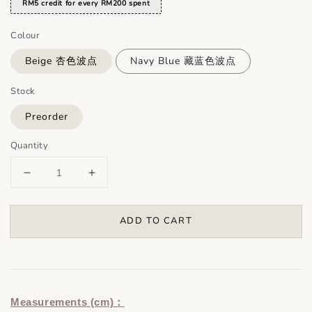
RM5 credit for every RM200 spent
Colour
Beige 杏色波点
Navy Blue 藏蓝色波点
Stock
Preorder
Quantity
ADD TO CART
Measurements (cm)：