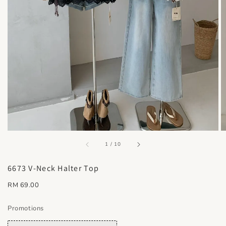
accessibility.of
1
/
10
6673 V-Neck Halter Top
Regular
RM 69.00
price
Promotions