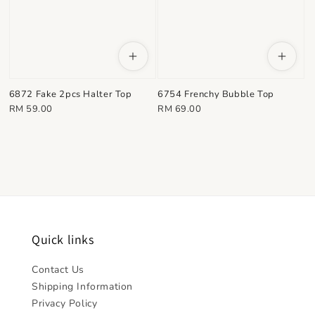
6872 Fake 2pcs Halter Top
6754 Frenchy Bubble Top
Regular
Regular
RM 59.00
RM 69.00
price
price
Quick links
Contact Us
Shipping Information
Privacy Policy