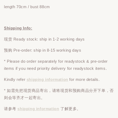
length 70cm / bust 88cm
Shipping Info:
现货 Ready stock: ship in 1-2 working days
预购 Pre-order: ship in 8-15 working days
* Please do
order
separately
for readystock & pre-order
items if you need priority delivery for readystock items.
Kindly refer
shipping information
for more details.
* 如需先把现货商品寄出，请将现货和预购商品
分开下单
，否
则会等齐才一起寄出。
请参考
shipping information
了解更多。