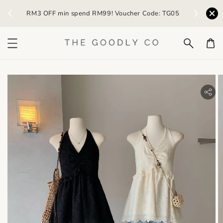
) /
RM3 OFF min spend RM99! Voucher Code: TG05
Earn R
bility.skip_to_product_info