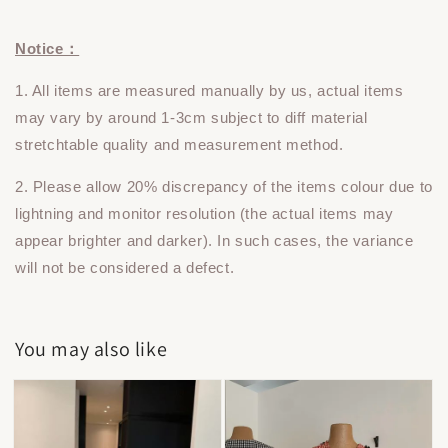
Notice：
1. All items are measured manually by us, actual items
may vary by around 1-3cm subject to diff material
stretchtable quality and measurement method.
2. Please allow 20% discrepancy of the items colour due to
lightning and monitor resolution (the actual items may
appear brighter and darker). In such cases, the variance
will not be considered a defect.
You may also like