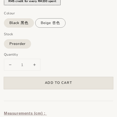
RM5 credit for every RM200 spent
Colour
Black 黑色
Beige 杏色
Stock
Preorder
Quantity
ADD TO CART
Measurements (cm)：