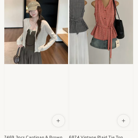
7469 3pcs Cardigan & Brown
6874 Vintage Plaid Tie Top