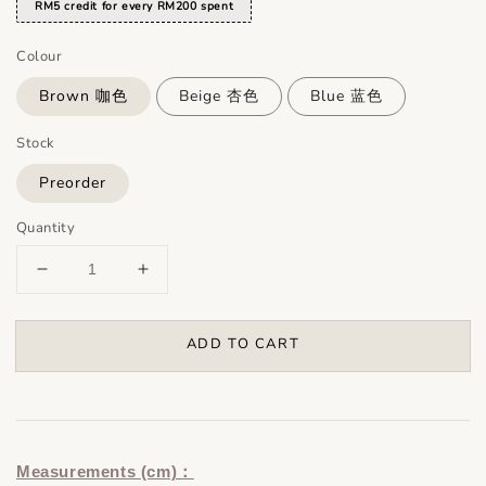
RM5 credit for every RM200 spent
Colour
Brown 咖色
Beige 杏色
Blue 蓝色
Stock
Preorder
Quantity
ADD TO CART
Measurements (cm)：