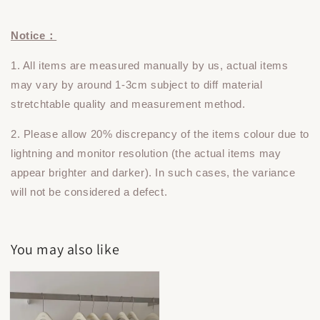
Notice：
1. All items are measured manually by us, actual items
may vary by around 1-3cm subject to diff material
stretchtable quality and measurement method.
2. Please allow 20% discrepancy of the items colour due to
lightning and monitor resolution (the actual items may
appear brighter and darker). In such cases, the variance
will not be considered a defect.
You may also like