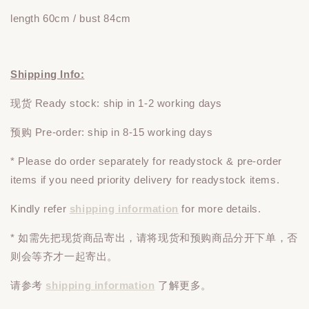
length 60cm / bust 84cm
Shipping Info:
现货 Ready stock: ship in 1-2 working days
预购 Pre-order: ship in 8-15 working days
* Please do
order
separately
for readystock & pre-order
items if you need priority delivery for readystock items.
Kindly refer
shipping information
for more details.
* 如需先把现货商品寄出，请将现货和预购商品
分开下单
，否
则会等齐才一起寄出。
请参考
shipping information
了解更多。