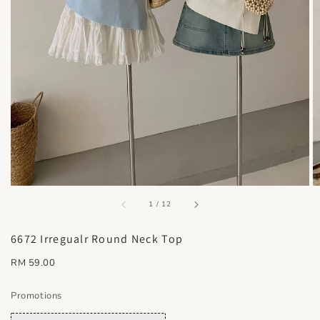
accessibility.of
1
/
12
6672 Irregualr Round Neck Top
Regular
RM 59.00
price
Promotions