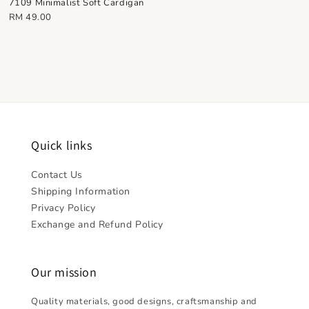
7109 Minimalist Soft Cardigan
Regular
RM 49.00
price
Quick links
Contact Us
Shipping Information
Privacy Policy
Exchange and Refund Policy
Our mission
Quality materials, good designs, craftsmanship and