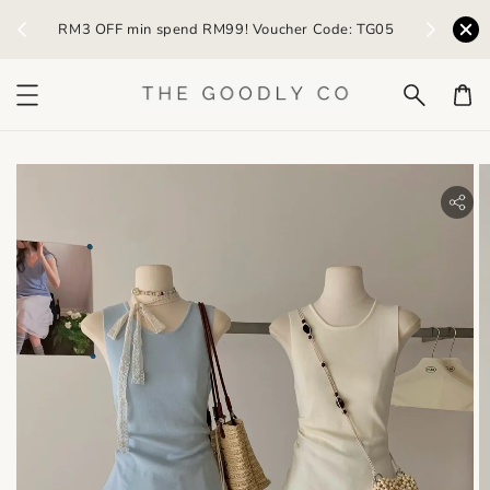
) /
RM3 OFF min spend RM99! Voucher Code: TG05
Earn R
bility.skip_to_product_info