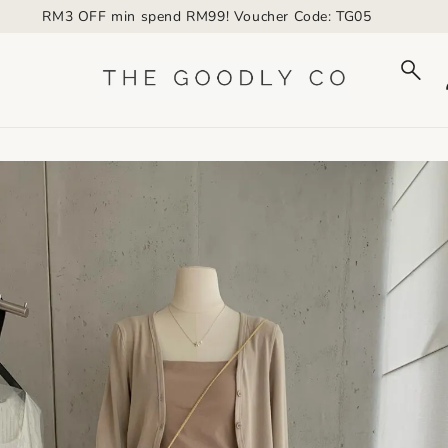
to_product_info