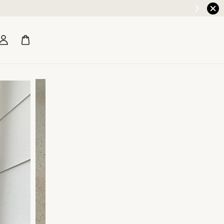
Earn RM5 credit with every RM200 spend!