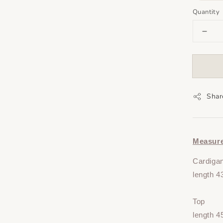
Quantity
Shar
Measur
Cardiga
length 4
Top
length 4