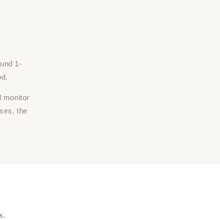
ound 1-
od.
d monitor
ses, the
s,