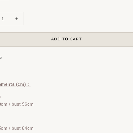
ADD TO CART
e
ements (cm)：
n
3cm / bust 96cm
5cm / bust 84cm