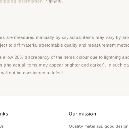
hipping information
了解更多。
：
tems are measured manually by us, actual items may vary by ar
ect to diff material stretchtable quality and measurement meth
e allow 20% discrepancy of the items colour due to lightning an
on (the actual items may appear brighter and darker). In such ca
 will not be considered a defect.
inks
Our mission
Us
Quality materials, good design