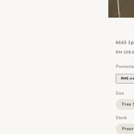
6665 3p
Regular
RM 109.
price
Promoti
RM5 cre
Size
Free 
Stock
Preor