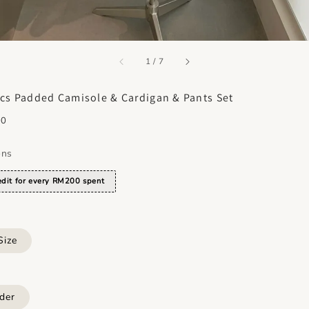
accessibility.of
1
/
7
cs Padded Camisole & Cardigan & Pants Set
00
ons
dit for every RM200 spent
Size
der