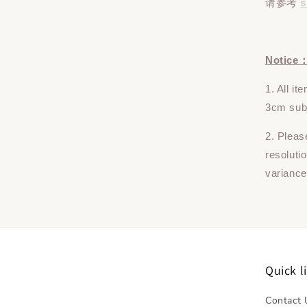
请参考
s
Notice
1. All i
3cm subj
2. Pleas
resoluti
variance
Quick l
Contact 