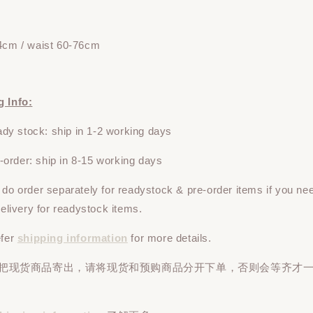
4cm / waist 60-76cm
g Info:
y stock: ship in 1-2 working days
rder: ship in 8-15 working days
e do
order
separately
for readystock & pre-order items if you ne
 delivery for readystock items.
efer
shipping information
for more details.
先把现货商品寄出，请将现货和预购商品
分开下单
，否则会等齐才