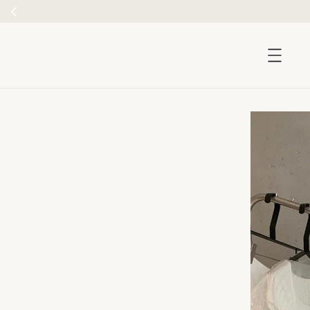
5
accessibility.skip_