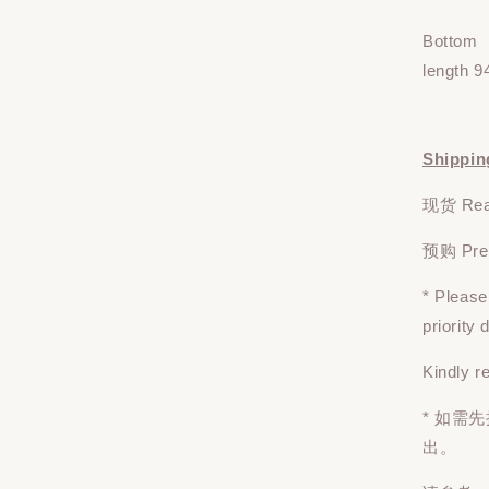
Bottom
length 9
Shippin
现货 Read
预购 Pre-o
* Pleas
priority
Kindly r
* 如需
出。