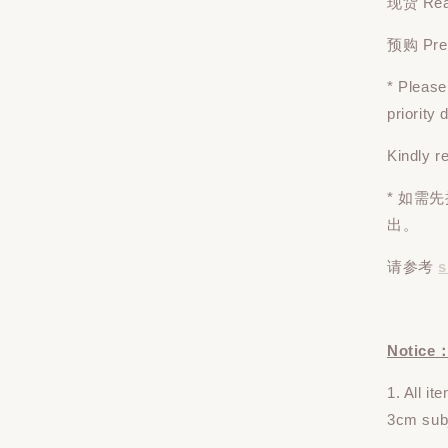
现货 Read
预购 Pre-o
* Pleas
priority
Kindly r
* 如需
出。
请参考
s
Notice
1. All i
3cm subj