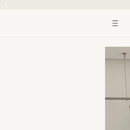
accessibility.skip_