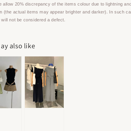
e allow 20% discrepancy of the items colour due to lightning an
on (the actual items may appear brighter and darker). In such ca
 will not be considered a defect.
ay also like