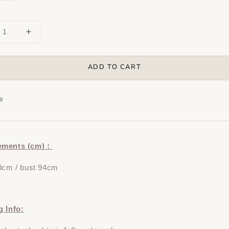
ADD TO CART
e
ements (cm)：
0cm / bust 94cm
g Info: