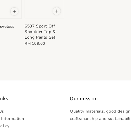
6537 Sport Off
eveless
Shoulder Top &
Long Pants Set
0
Regular
RM 109.00
price
inks
Our mission
Us
Quality materials, good design
 Information
craftsmanship and sustainabili
olicy