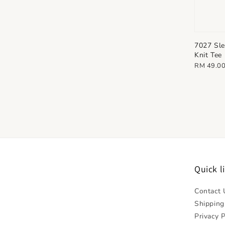
7027 Sle
Knit Tee
Regular
RM 49.0
price
Quick l
Contact 
Shipping
Privacy P