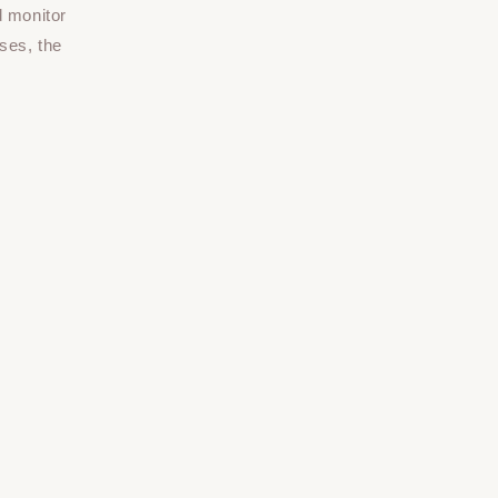
d monitor
ses, the