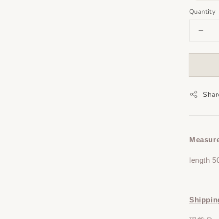
Quantity
Shar
Measur
length 5
Shippin