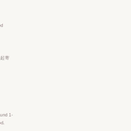
ed
一起寄
ound 1-
od.