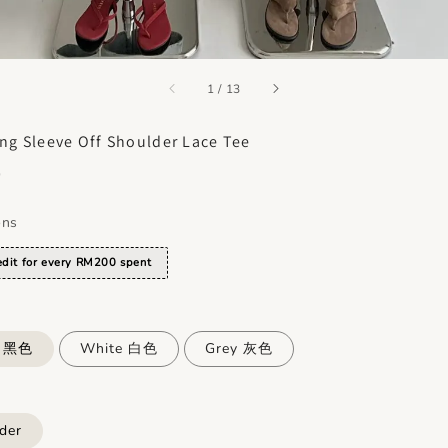
accessibility.of
1
/
13
ng Sleeve Off Shoulder Lace Tee
0
ons
dit for every RM200 spent
k 黑色
White 白色
Grey 灰色
der