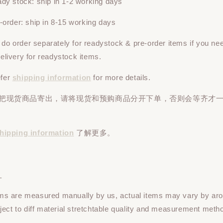
y stock: ship in 1-2 working days
rder: ship in 8-15 working days
e do
order
separately
for readystock & pre-order items if you ne
 delivery for readystock items.
efer
shipping information
for more details.
先把现货商品寄出，请将现货和预购商品
分开下单
，否则会等齐才
hipping information
了解更多。
：
tems are measured manually by us, actual items may vary by ar
ect to diff material stretchtable quality and measurement meth