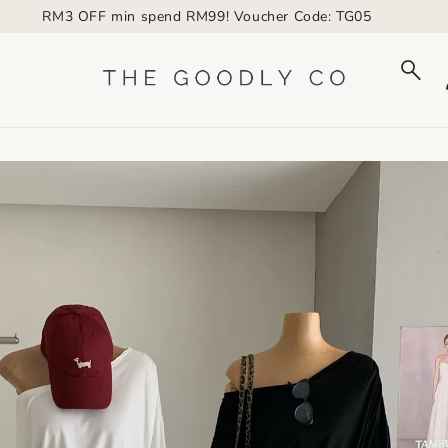
RM3 OFF min spend RM99! Voucher Code: TG05
to_product_info