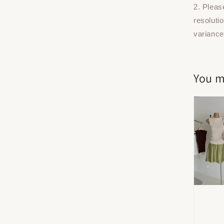
2. Pleas
resoluti
variance
You m