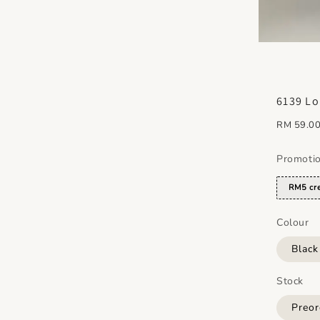
6139 Lo
Regular
RM 59.0
price
Promoti
RM5 cre
Colour
Blac
Stock
Preor