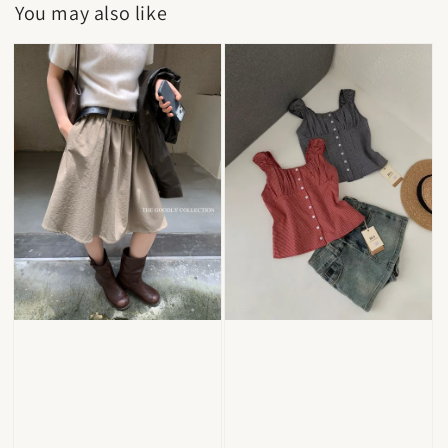
You may also like