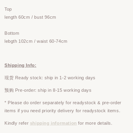
Top
length 60cm
/ bust 96cm
Bottom
lebgth 102cm / waist 60-74cm
Shipping Info:
现货 Ready stock: ship in 1-2 working days
预购 Pre-order: ship in 8-15 working days
* Please do
order
separately
for readystock & pre-order
items if you need priority delivery for readystock items.
Kindly refer
shipping information
for more details.