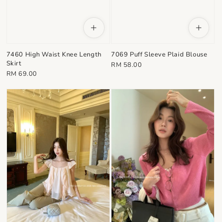
7460 High Waist Knee Length
7069 Puff Sleeve Plaid Blouse
Skirt
Regular
RM 58.00
Regular
RM 69.00
price
price