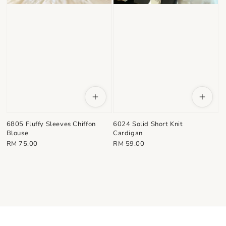
6805 Fluffy Sleeves Chiffon
6024 Solid Short Knit
Blouse
Cardigan
Regular
Regular
RM 75.00
RM 59.00
price
price