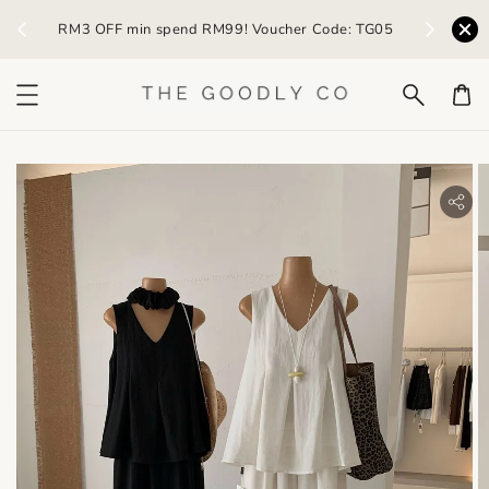
) /
RM3 OFF min spend RM99! Voucher Code: TG05
Earn R
bility.skip_to_product_info