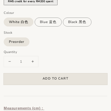
RM5 credit for every RM200 spent
Colour
White 白色
Blue 蓝色
Black 黑色
Stock
Preorder
Quantity
ADD TO CART
Measurements (cm)：