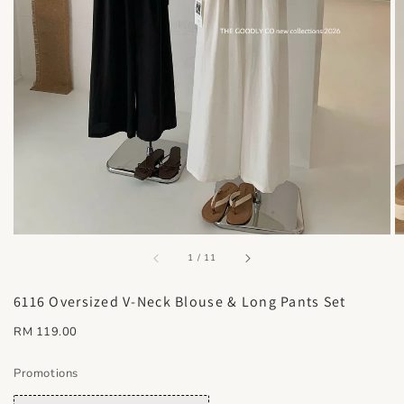
accessibility.of
1
/
11
6116 Oversized V-Neck Blouse & Long Pants Set
Regular
RM 119.00
price
Promotions