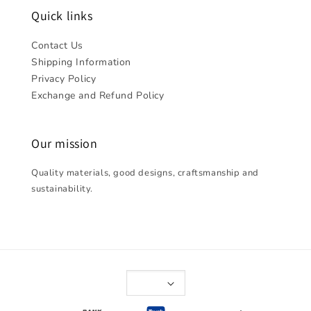
Quick links
Contact Us
Shipping Information
Privacy Policy
Exchange and Refund Policy
Our mission
Quality materials, good designs, craftsmanship and
sustainability.