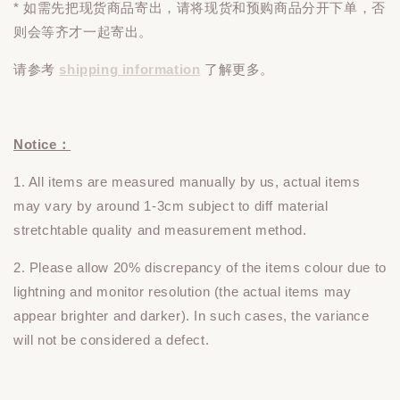
* 如需先把现货商品寄出，请将现货和预购商品
分开下单
，否
则会等齐才一起寄出。
请参考
shipping information
了解更多。
Notice：
1. All items are measured manually by us, actual items
may vary by around 1-3cm subject to diff material
stretchtable quality and measurement method.
2. Please allow 20% discrepancy of the items colour due to
lightning and monitor resolution (the actual items may
appear brighter and darker). In such cases, the variance
will not be considered a defect.