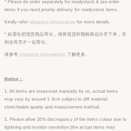
* Please do
order
separately
for readystock & pre-order
items if you need priority delivery for readystock items.
Kindly refer
shipping information
for more details.
* 如需先把现货商品寄出，请将现货和预购商品
分开下单
，否
则会等齐才一起寄出。
请参考
shipping information
了解更多。
Notice：
1. All items are measured manually by us, actual items
may vary by around 1-3cm subject to diff material
stretchtable quality and measurement method.
2. Please allow 20% discrepancy of the items colour due to
lightning and monitor resolution (the actual items may