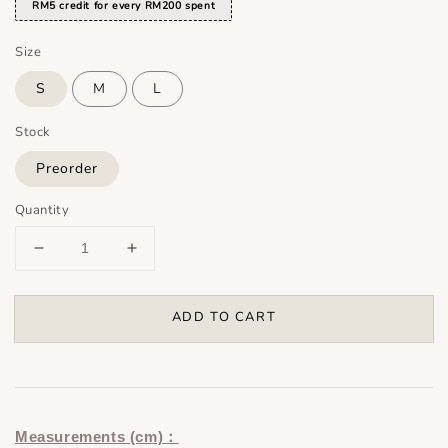
RM5 credit for every RM200 spent
Size
S
M
L
Stock
Preorder
Quantity
ADD TO CART
Measurements (cm)：