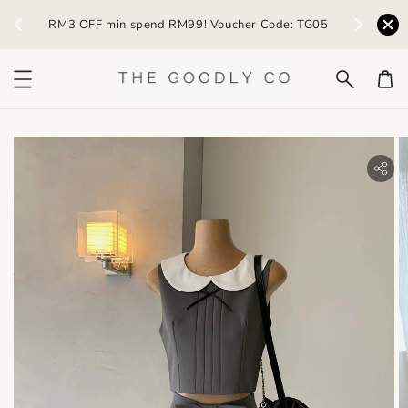
) /
RM3 OFF min spend RM99! Voucher Code: TG05
Earn R
bility.skip_to_product_info