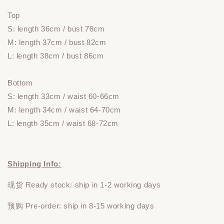
Top
S: length 36cm
/ bust 78cm
M: length 37cm / bust 82cm
L: length 38cm / bust 86cm
Bottom
S: length 33cm / waist 60-66cm
M: length 34cm / waist 64-70cm
L: length 35cm / waist 68-72cm
Shipping Info:
现货 Ready stock: ship in 1-2 working days
预购 Pre-order: ship in 8-15 working days