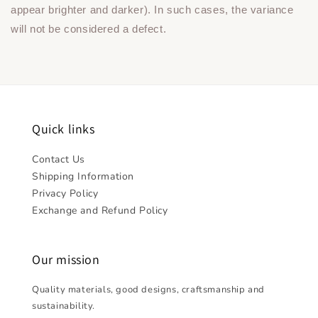
appear brighter and darker). In such cases, the variance
will not be considered a defect.
Quick links
Contact Us
Shipping Information
Privacy Policy
Exchange and Refund Policy
Our mission
Quality materials, good designs, craftsmanship and
sustainability.