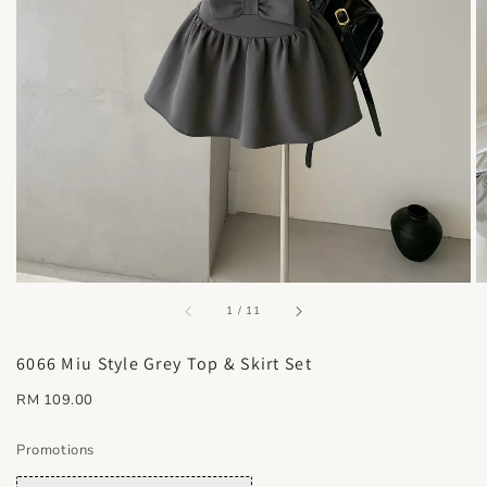
accessibility.of
1
/
11
6066 Miu Style Grey Top & Skirt Set
Regular
RM 109.00
price
Promotions