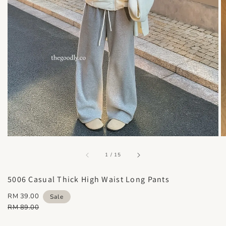
accessibility.of
1
/
15
5006 Casual Thick High Waist Long Pants
Sale
RM 39.00
Sale
price
Regular
RM 89.00
price