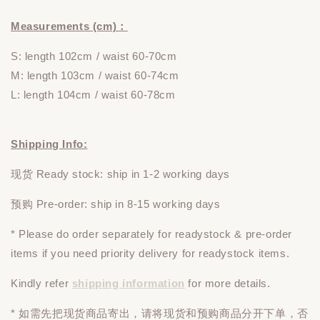
Measurements (cm)：
S: length 102cm
/ waist 60-70cm
M: length 103cm / waist 60-74cm
L: length 104cm / waist 60-78cm
Shipping Info:
现货 Ready stock: ship in 1-2 working days
预购 Pre-order: ship in 8-15 working days
* Please do
order
separately
for readystock & pre-order
items if you need priority delivery for readystock items.
Kindly refer
shipping information
for more details.
* 如需先把现货商品寄出，请将现货和预购商品
分开下单
，否