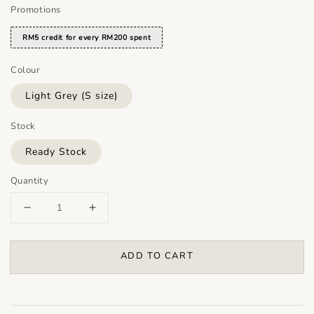
Promotions
RM5 credit for every RM200 spent
Colour
Light Grey (S size)
Stock
Ready Stock
Quantity
ADD TO CART