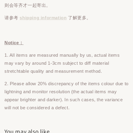
则会等齐才一起寄出。
请参考
shipping information
了解更多。
Notice：
1. All items are measured manually by us, actual items
may vary by around 1-3cm subject to diff material
stretchtable quality and measurement method.
2. Please allow 20% discrepancy of the items colour due to
lightning and monitor resolution (the actual items may
appear brighter and darker). In such cases, the variance
will not be considered a defect.
You may also like