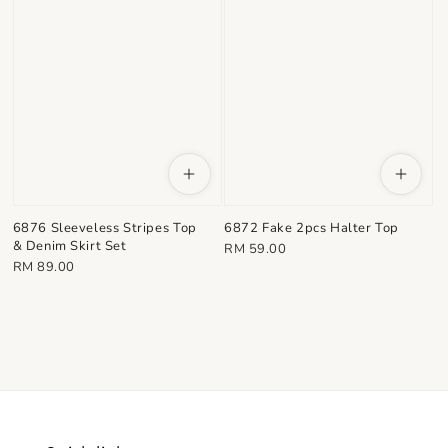
6876 Sleeveless Stripes Top
6872 Fake 2pcs Halter Top
& Denim Skirt Set
Regular
RM 59.00
Regular
RM 89.00
price
price