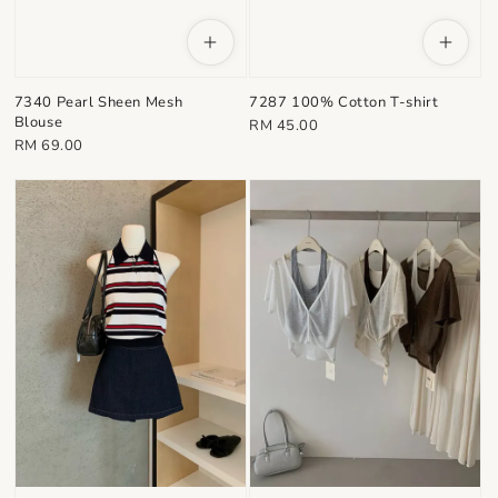
7340 Pearl Sheen Mesh
7287 100% Cotton T-shirt
Blouse
Regular
RM 45.00
Regular
RM 69.00
price
price