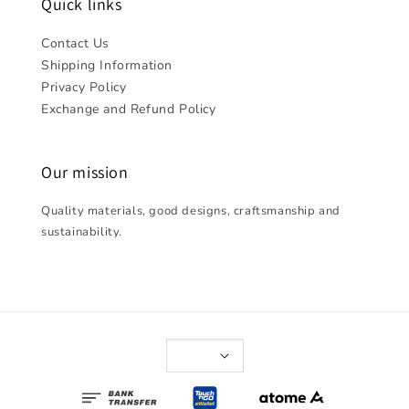
Quick links
Contact Us
Shipping Information
Privacy Policy
Exchange and Refund Policy
Our mission
Quality materials, good designs, craftsmanship and
sustainability.