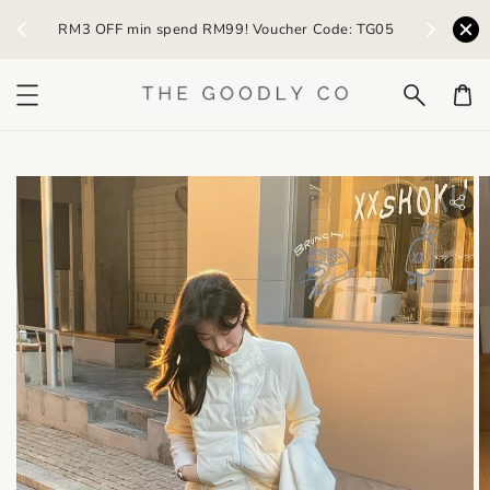
) /
RM3 OFF min spend RM99! Voucher Code: TG05
Earn R
bility.skip_to_product_info