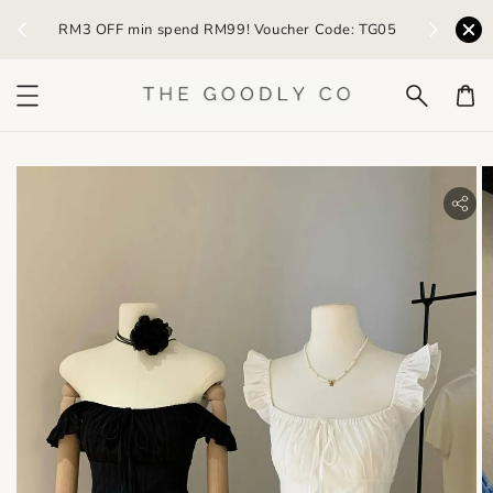
) /
RM3 OFF min spend RM99! Voucher Code: TG05
Earn R
bility.skip_to_product_info