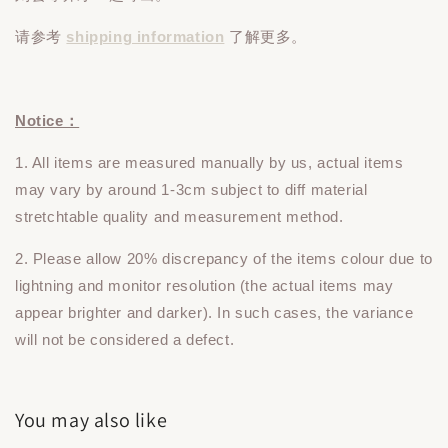
请参考
shipping information
了解更多。
Notice：
1. All items are measured manually by us, actual items
may vary by around 1-3cm subject to diff material
stretchtable quality and measurement method.
2. Please allow 20% discrepancy of the items colour due to
lightning and monitor resolution (the actual items may
appear brighter and darker). In such cases, the variance
will not be considered a defect.
You may also like