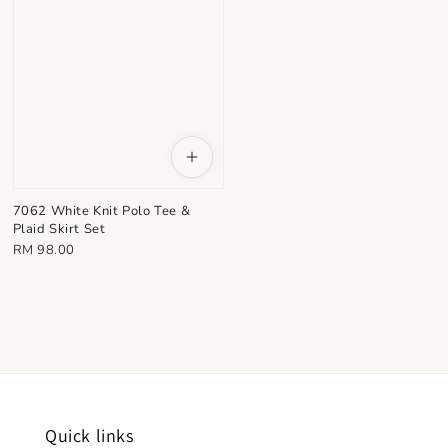
7062 White Knit Polo Tee &
Plaid Skirt Set
Regular
RM 98.00
price
Quick links