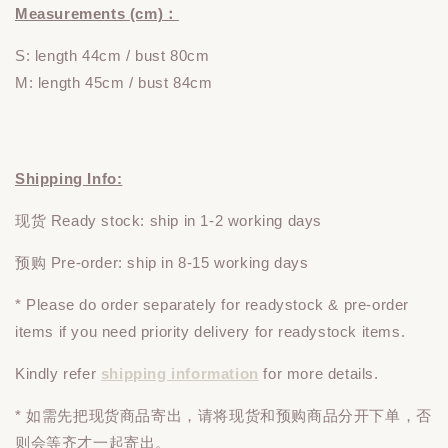
Measurements (cm)：
S: length 44cm / bust 80cm
M: length 45cm / bust 84cm
Shipping Info:
现货 Ready stock: ship in 1-2 working days
预购 Pre-order: ship in 8-15 working days
* Please do
order
separately
for readystock & pre-order
items if you need priority delivery for readystock items.
Kindly refer
shipping information
for more details.
* 如需先把现货商品寄出，请将现货和预购商品
分开下单
，否
则会等齐才一起寄出。