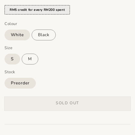
RM5 credit for every RM200 spent
Colour
White
Black
Size
S
M
Stock
Preorder
SOLD OUT