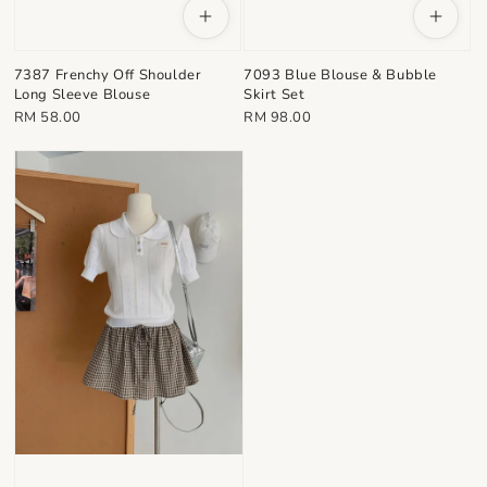
7387 Frenchy Off Shoulder
7093 Blue Blouse & Bubble
Long Sleeve Blouse
Skirt Set
Regular
Regular
RM 58.00
RM 98.00
price
price