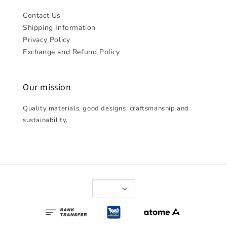
Contact Us
Shipping Information
Privacy Policy
Exchange and Refund Policy
Our mission
Quality materials, good designs, craftsmanship and
sustainability.