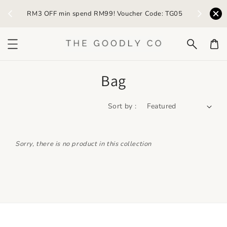
) /
RM3 OFF min spend RM99! Voucher Code: TG05
Earn R
Bag
Sort by :
Sorry, there is no product in this collection