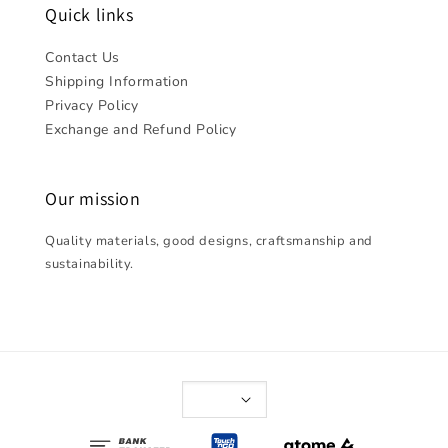
Quick links
Contact Us
Shipping Information
Privacy Policy
Exchange and Refund Policy
Our mission
Quality materials, good designs, craftsmanship and
sustainability.